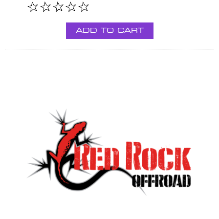
ADD TO CART