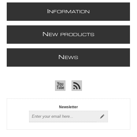
I
NFORMATION
N
EW PRODUCTS
N
EWS
Newsletter