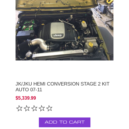
JK/JKU HEMI CONVERSION STAGE 2 KIT
AUTO 07-11
$5,339.99
ADD TO CART