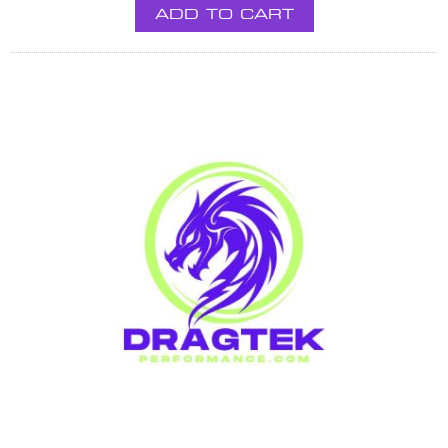
ADD TO CART