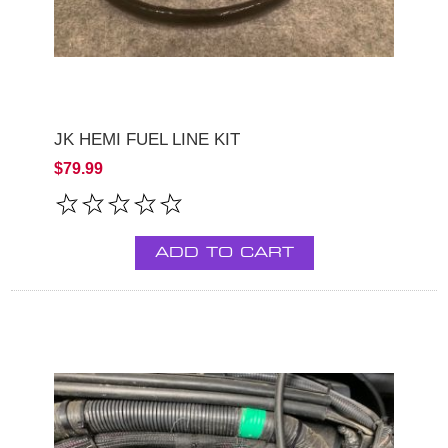
JK HEMI FUEL LINE KIT
$79.99
ADD TO CART