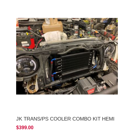
JK TRANS/PS COOLER COMBO KIT HEMI
$399.00