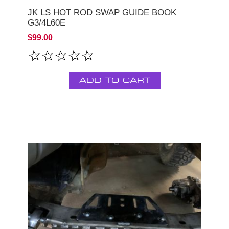
JK LS HOT ROD SWAP GUIDE BOOK
G3/4L60E
$99.00
ADD TO CART