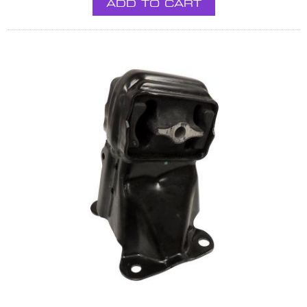
ADD TO CART