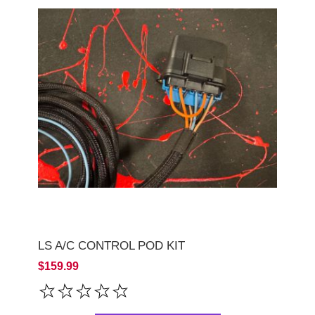
LS A/C CONTROL POD KIT
$159.99