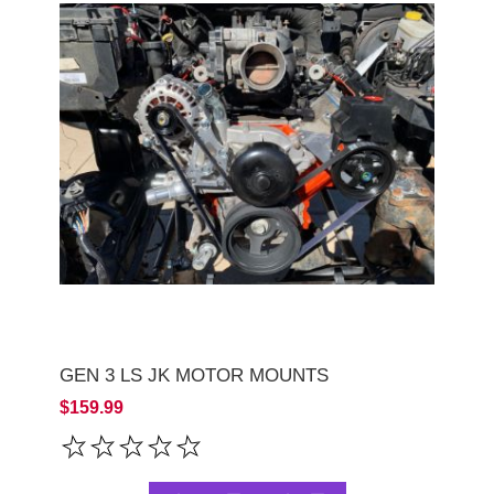
GEN 3 LS JK MOTOR MOUNTS
$159.99