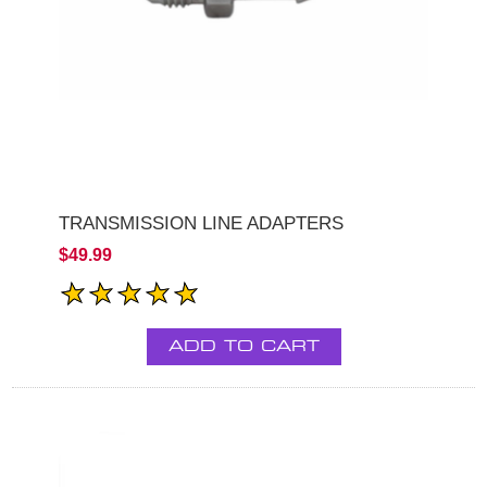
TRANSMISSION LINE ADAPTERS
$49.99
ADD TO CART