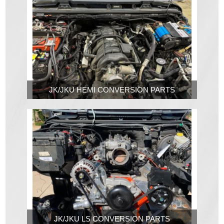
JK/JKU HEMI CONVERSION PARTS
JK/JKU LS CONVERSION PARTS