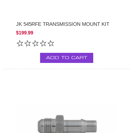
JK 545RFE TRANSMISSION MOUNT KIT
$199.99
ADD TO CART