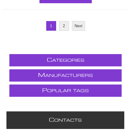
1
2
Next
C
ATEGORIES
M
ANUFACTURERS
P
OPULAR TAGS
C
ONTACTS