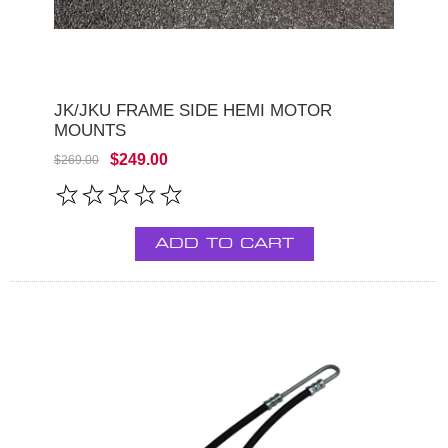
JK/JKU FRAME SIDE HEMI MOTOR
MOUNTS
$249.00
$269.00
ADD TO CART