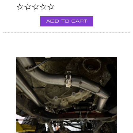
ADD TO CART