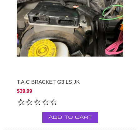
T.A.C BRACKET G3 LS JK
$39.99
ADD TO CART