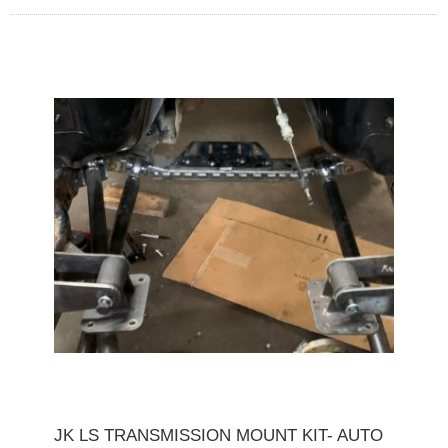
JK LS TRANSMISSION MOUNT KIT- AUTO