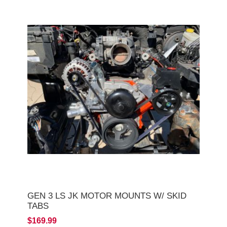
GEN 3 LS JK MOTOR MOUNTS W/ SKID
TABS
$169.99