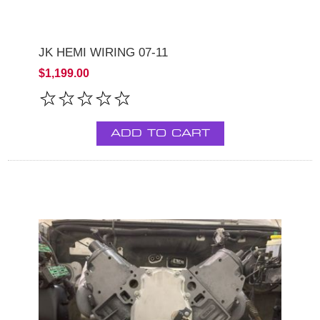
JK HEMI WIRING 07-11
$1,199.00
ADD TO CART