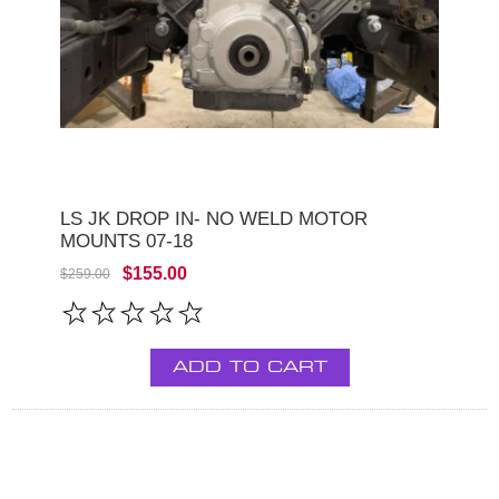
LS JK DROP IN- NO WELD MOTOR
MOUNTS 07-18
$155.00
$259.00
ADD TO CART