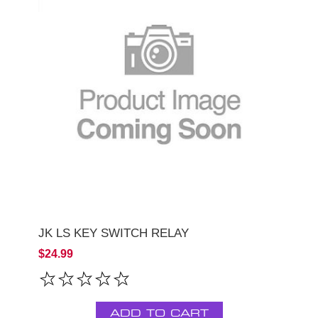
JK LS KEY SWITCH RELAY
$24.99
ADD TO CART