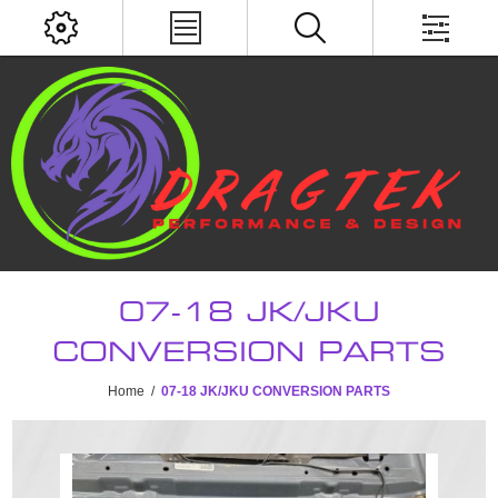
07-18 JK/JKU
CONVERSION PARTS
Home
/
07-18 JK/JKU CONVERSION PARTS