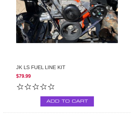
JK LS FUEL LINE KIT
$79.99
ADD TO CART