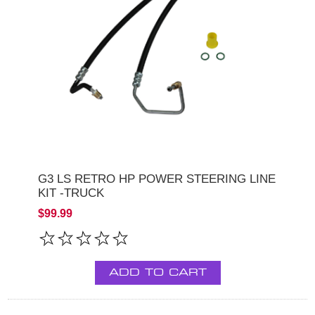
G3 LS RETRO HP POWER STEERING LINE
KIT -TRUCK
$99.99
ADD TO CART