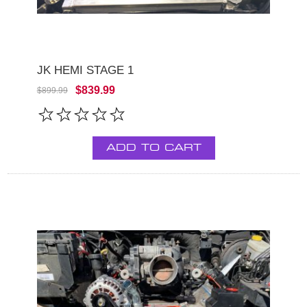
JK HEMI STAGE 1
$839.99
$899.99
ADD TO CART