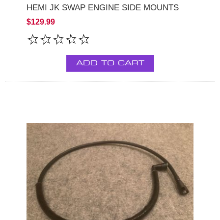
HEMI JK SWAP ENGINE SIDE MOUNTS
$129.99
ADD TO CART