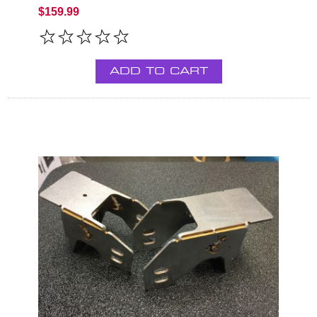
$159.99
ADD TO CART