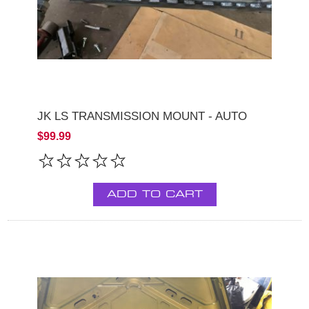
JK LS TRANSMISSION MOUNT - AUTO
$99.99
ADD TO CART