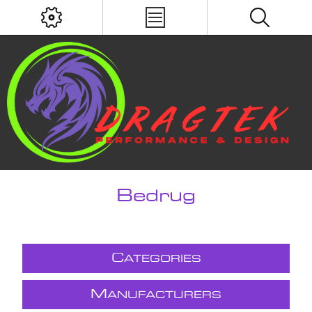
Bedrug
C
ATEGORIES
M
ANUFACTURERS