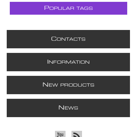
P
OPULAR TAGS
C
ONTACTS
I
NFORMATION
N
EW PRODUCTS
N
EWS