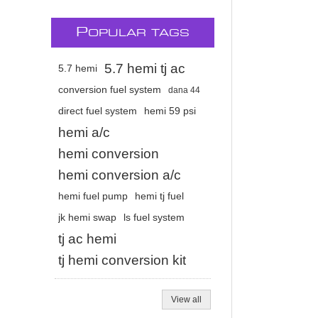
P
OPULAR TAGS
5.7 hemi tj ac
5.7 hemi
conversion fuel system
dana 44
direct fuel system
hemi 59 psi
hemi a/c
hemi conversion
hemi conversion a/c
hemi fuel pump
hemi tj fuel
jk hemi swap
ls fuel system
tj ac hemi
tj hemi conversion kit
View all