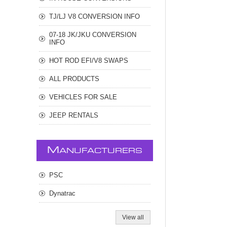
TJ/LJ V8 CONVERSION INFO
07-18 JK/JKU CONVERSION
INFO
HOT ROD EFI/V8 SWAPS
ALL PRODUCTS
VEHICLES FOR SALE
JEEP RENTALS
M
ANUFACTURERS
PSC
Dynatrac
View all