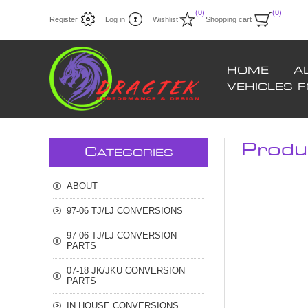
(0)
(0)
Register
Log in
Wishlist
Shopping cart
HOME
A
VEHICLES 
Produc
C
ATEGORIES
ABOUT
97-06 TJ/LJ CONVERSIONS
97-06 TJ/LJ CONVERSION
PARTS
07-18 JK/JKU CONVERSION
PARTS
IN HOUSE CONVERSIONS