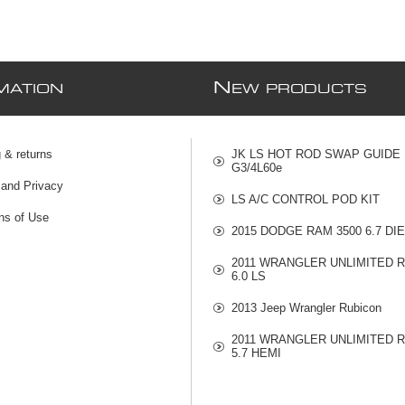
N
MATION
EW PRODUCTS
 & returns
JK LS HOT ROD SWAP GUIDE
G3/4L60e
 and Privacy
LS A/C CONTROL POD KIT
ns of Use
2015 DODGE RAM 3500 6.7 DI
2011 WRANGLER UNLIMITED 
6.0 LS
2013 Jeep Wrangler Rubicon
2011 WRANGLER UNLIMITED 
5.7 HEMI