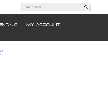
ENTALS
MY ACCOUNT
'