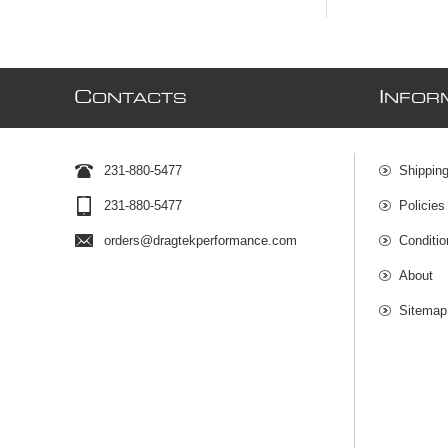
C
I
ONTACTS
NFOR
231-880-5477
Shipping
231-880-5477
Policies
orders@dragtekperformance.com
Conditio
About
Sitemap