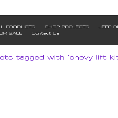
LL PRODUCTS
SHOP PROJECTS
JEEP R
FOR SALE
Contact Us
ts tagged with 'chevy lift kit