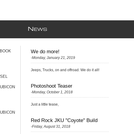
N
EWS
 BOOK
We do more!
-Monday, January 21, 2019
Jeeps, Trucks, on and offroad. We do it all!
ESEL
Photoshoot Teaser
RUBICON
-Monday, October 1, 2018
Just a little tease,
RUBICON
Red Rock JKU "Coyote" Build
-Friday, August 31, 2018