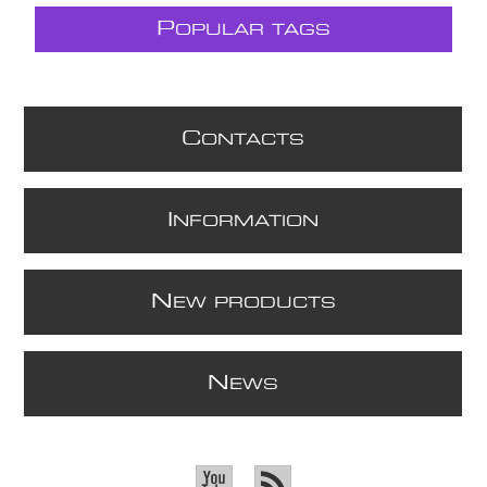
P
OPULAR TAGS
C
ONTACTS
I
NFORMATION
N
EW PRODUCTS
N
EWS