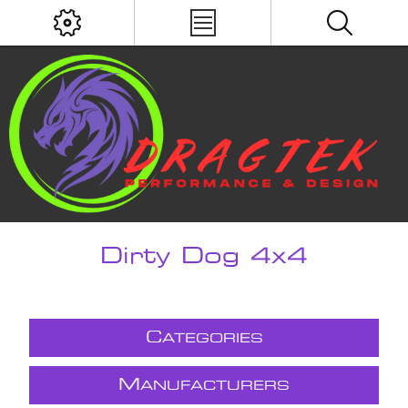
Dirty Dog 4x4
C
ATEGORIES
M
ANUFACTURERS