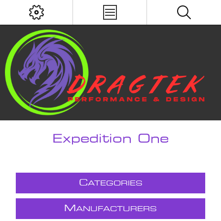
Expedition One
C
ATEGORIES
M
ANUFACTURERS