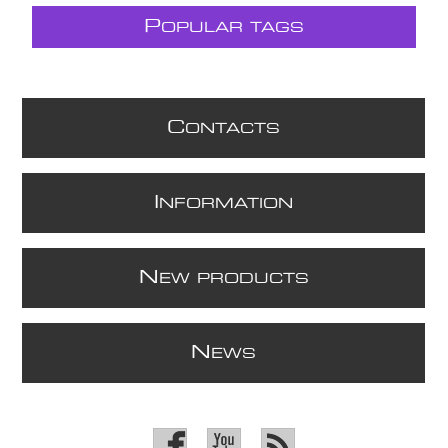
P
OPULAR TAGS
C
ONTACTS
I
NFORMATION
N
EW PRODUCTS
N
EWS