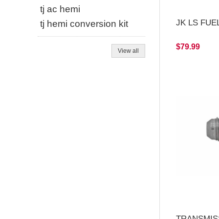
tj ac hemi
JK LS FUEL
tj hemi conversion kit
$79.99
View all
TRANSMIS