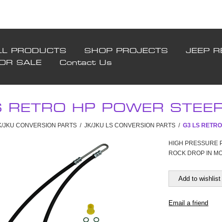
LL PRODUCTS
SHOP PROJECTS
JEEP R
FOR SALE
Contact Us
S RETRO HP POWER STEERI
JK/JKU CONVERSION PARTS
/
JK/JKU LS CONVERSION PARTS
/
G3 LS RETRO
HIGH PRESSURE 
ROCK DROP IN M
Add to wishlist
Email a friend