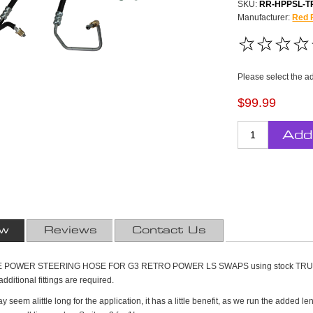
SKU:
RR-HPPSL-T
Manufacturer:
Red 
Please select the a
$99.99
Add
ew
Reviews
Contact Us
OWER STEERING HOSE FOR G3 RETRO POWER LS SWAPS using stock TRUCK acce
ditional fittings are required.
 seem alittle long for the application, it has a little benefit, as we run the added 