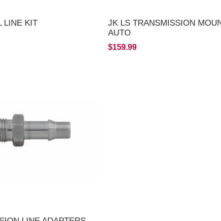
 LINE KIT
JK LS TRANSMISSION MOUN
AUTO
$159.99
SION LINE ADAPTERS