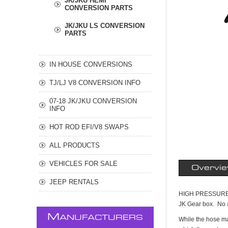
JK/JKU HEMI
CONVERSION PARTS
JK/JKU LS CONVERSION
PARTS
IN HOUSE CONVERSIONS
TJ/LJ V8 CONVERSION INFO
07-18 JK/JKU CONVERSION
INFO
HOT ROD EFI/V8 SWAPS
ALL PRODUCTS
VEHICLES FOR SALE
Overvi
JEEP RENTALS
HIGH PRESSURE P
JK Gear box. No ad
M
ANUFACTURERS
While the hose may