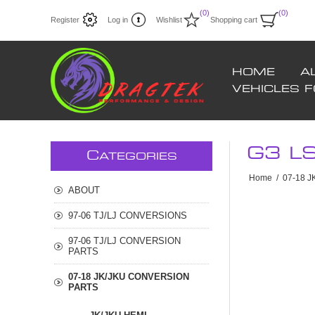
(0)
(0)
Register
Log in
Wishlist
Shopping cart
HOME
A
VEHICLES 
G3 L
C
ATEGORIES
Home
/
07-18 
ABOUT
97-06 TJ/LJ CONVERSIONS
97-06 TJ/LJ CONVERSION
PARTS
07-18 JK/JKU CONVERSION
PARTS