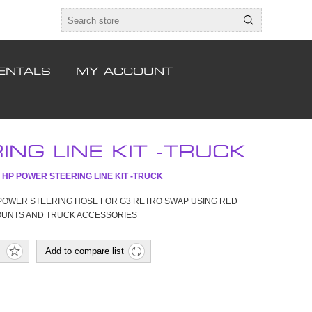
ENTALS
MY ACCOUNT
NG LINE KIT -TRUCK
 HP POWER STEERING LINE KIT -TRUCK
POWER STEERING HOSE FOR G3 RETRO SWAP USING RED
OUNTS AND TRUCK ACCESSORIES
Add to compare list