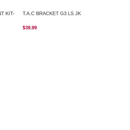
T KIT-
T.A.C BRACKET G3 LS JK
$39.99