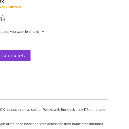
RK
Rock Offroad
ddress you want to ship to
 to cart
ssory drive set up. Works with the stock truck PS pump and
length of the hose back and forth across the front frame crossmember