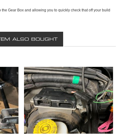
 to the Gear Box and allowing you to quickly check that off your build
TEM ALSO BOUGHT