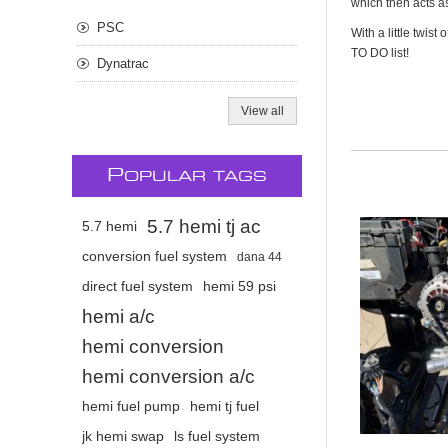
which then acts as
PSC
With a little twis
TO DO list!
Dynatrac
View all
P
OPULAR TAGS
5.7 hemi tj ac
5.7 hemi
conversion fuel system
dana 44
direct fuel system
hemi 59 psi
hemi a/c
hemi conversion
hemi conversion a/c
hemi fuel pump
hemi tj fuel
jk hemi swap
ls fuel system