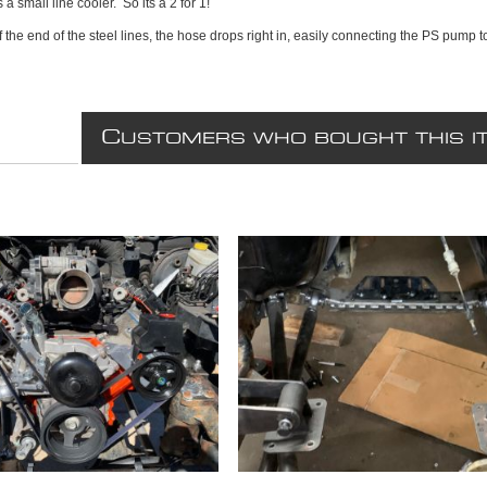
 a small line cooler. So its a 2 for 1!
t of the end of the steel lines, the hose drops right in, easily connecting the PS pump
C
USTOMERS WHO BOUGHT THIS I