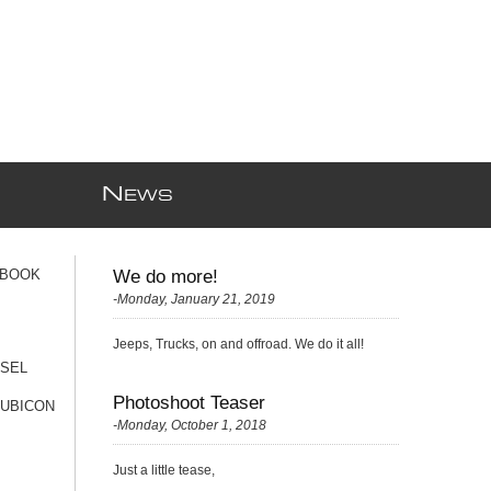
N
EWS
 BOOK
We do more!
-Monday, January 21, 2019
Jeeps, Trucks, on and offroad. We do it all!
ESEL
Photoshoot Teaser
RUBICON
-Monday, October 1, 2018
Just a little tease,