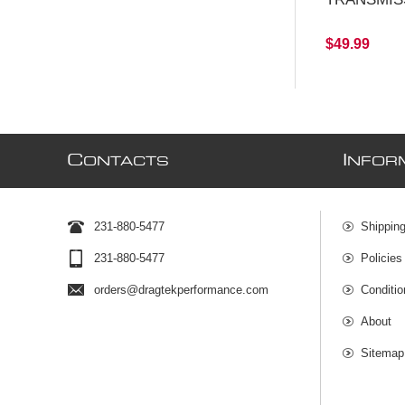
$49.99
C
I
ONTACTS
NFOR
231-880-5477
Shipping
231-880-5477
Policies
orders@dragtekperformance.com
Conditio
About
Sitemap