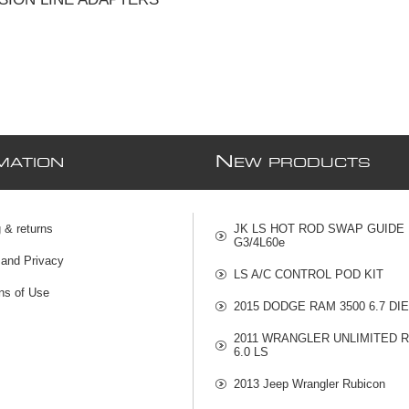
N
MATION
EW PRODUCTS
 & returns
JK LS HOT ROD SWAP GUIDE
G3/4L60e
 and Privacy
LS A/C CONTROL POD KIT
ns of Use
2015 DODGE RAM 3500 6.7 DI
2011 WRANGLER UNLIMITED 
6.0 LS
2013 Jeep Wrangler Rubicon