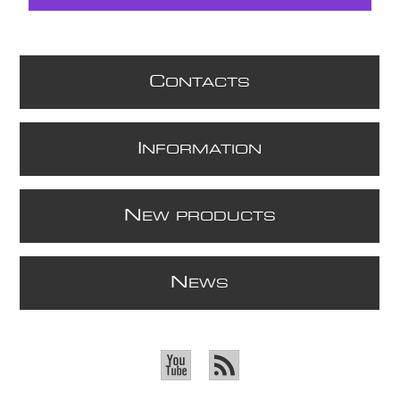
C
ONTACTS
I
NFORMATION
N
EW PRODUCTS
N
EWS