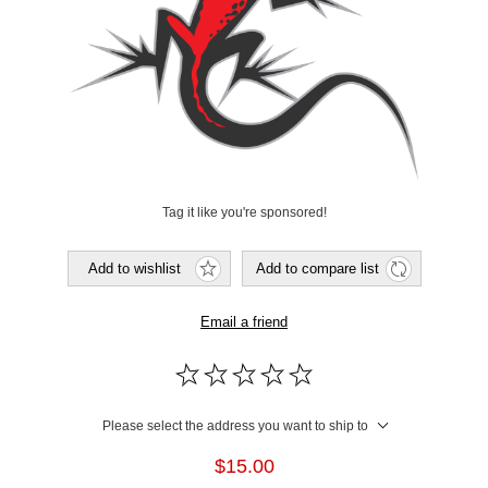
Tag it like you're sponsored!
Add to wishlist
Add to compare list
Email a friend
Please select the address you want to ship to
$15.00