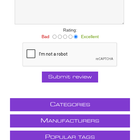
Rating:
Bad
Excellent
Submit review
C
ATEGORIES
M
ANUFACTURERS
P
OPULAR TAGS