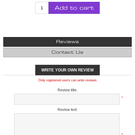
Add to cart
Reviews
Contact Us
WRITE YOUR OWN REVIEW
Only registered users can write reviews
Review title:
*
Review text:
*