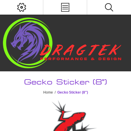
Gecko Sticker (8")
Home
/
Gecko Sticker (8")