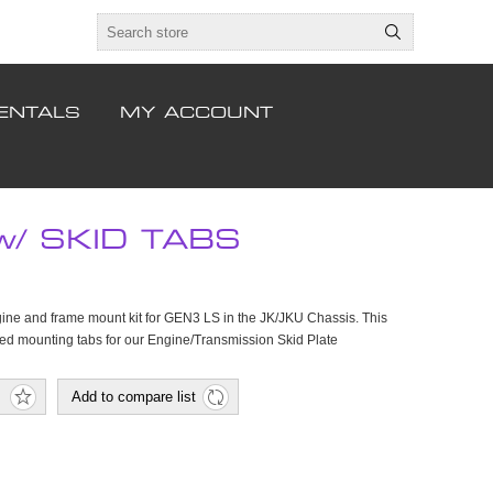
ENTALS
MY ACCOUNT
/ SKID TABS
ne and frame mount kit for GEN3 LS in the JK/JKU Chassis. This
ted mounting tabs for our Engine/Transmission Skid Plate
Add to compare list