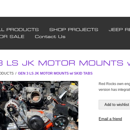
LL PRODUCTS
SHOP PROJECTS
JEEP R
FOR SALE
Contact Us
3 LS JK MOTOR MOUNTS w
RODUCTS
/
GEN 3 LS JK MOTOR MOUNTS w/ SKID TABS
Red Rocks own engi
version has integra
Add to wishlist
Email a friend