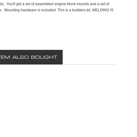
. You'll get a set of assembled engine block mounts and a set of
me. Mounting hardware is included. This is a builders kit, WELDING IS
TEM ALSO BOUGHT