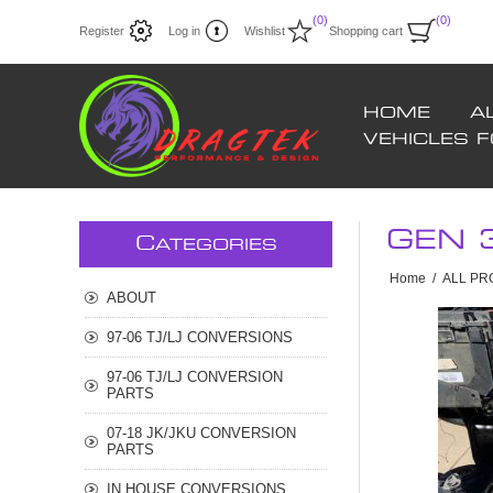
(0)
(0)
Register
Log in
Wishlist
Shopping cart
HOME
A
VEHICLES 
GEN 
C
ATEGORIES
Home
/
ALL P
ABOUT
97-06 TJ/LJ CONVERSIONS
97-06 TJ/LJ CONVERSION
PARTS
07-18 JK/JKU CONVERSION
PARTS
IN HOUSE CONVERSIONS