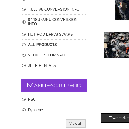
TJ/LJ V8 CONVERSION INFO
07-18 JK/JKU CONVERSION
INFO
HOT ROD EFI/V8 SWAPS
ALL PRODUCTS
VEHICLES FOR SALE
JEEP RENTALS
M
ANUFACTURERS
PSC
Dynatrac
Overvi
View all