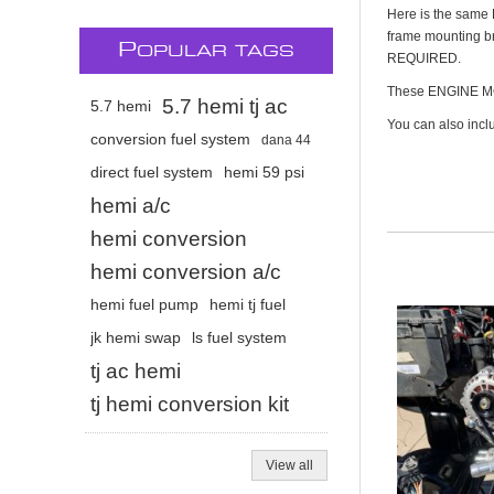
Here is the same 
frame mounting bra
P
OPULAR TAGS
REQUIRED.
These ENGINE MO
5.7 hemi tj ac
5.7 hemi
You can also incl
conversion fuel system
dana 44
direct fuel system
hemi 59 psi
hemi a/c
hemi conversion
hemi conversion a/c
hemi fuel pump
hemi tj fuel
jk hemi swap
ls fuel system
tj ac hemi
tj hemi conversion kit
View all