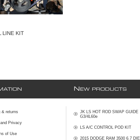
 LINE KIT
N
MATION
EW PRODUCTS
 & returns
JK LS HOT ROD SWAP GUIDE
G3/4L60e
 and Privacy
LS A/C CONTROL POD KIT
ns of Use
2015 DODGE RAM 3500 6.7 DI