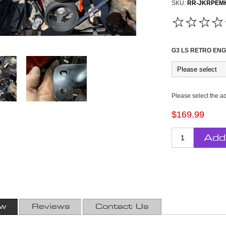
SKU:
RR-JKRPEM
G3 LS RETRO ENG
Please select the a
$169.99
Add
ew
Reviews
Contact Us