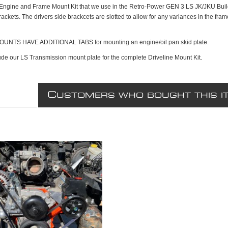
Engine and Frame Mount Kit that we use in the Retro-Power GEN 3 LS JK/JKU Builds
ckets. The drivers side brackcets are slotted to allow for any variances in the fra
UNTS HAVE ADDITIONAL TABS for mounting an engine/oil pan skid plate.
ude our LS Transmission mount plate for the complete Driveline Mount Kit.
C
USTOMERS WHO BOUGHT THIS I