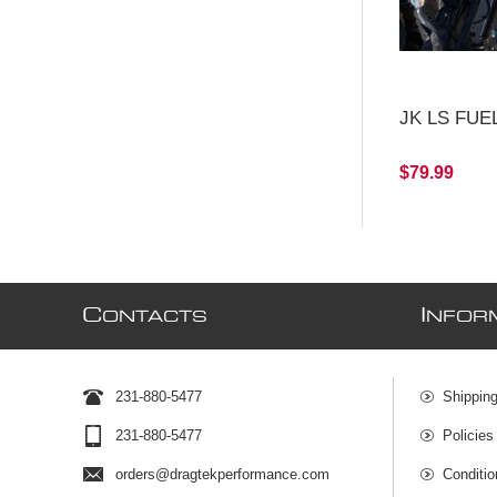
JK LS FUEL
$79.99
C
I
ONTACTS
NFOR
231-880-5477
Shipping
231-880-5477
Policies
orders@dragtekperformance.com
Conditio