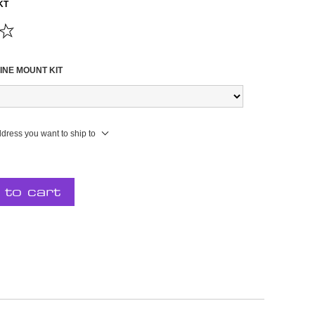
KT
INE MOUNT KIT
ddress you want to ship to
 to cart