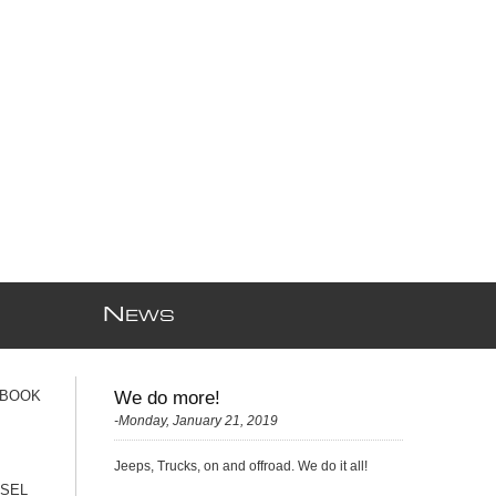
N
EWS
 BOOK
We do more!
-Monday, January 21, 2019
Jeeps, Trucks, on and offroad. We do it all!
ESEL