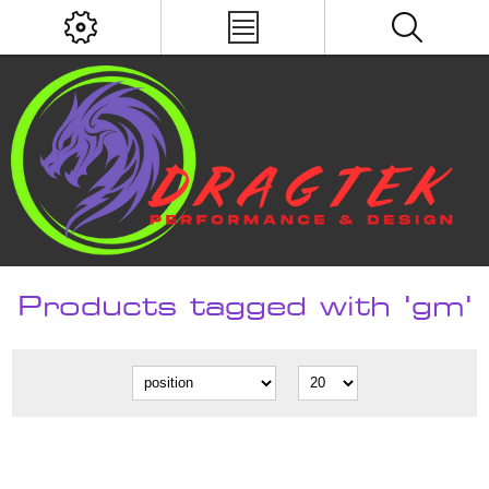
Products tagged with 'gm'