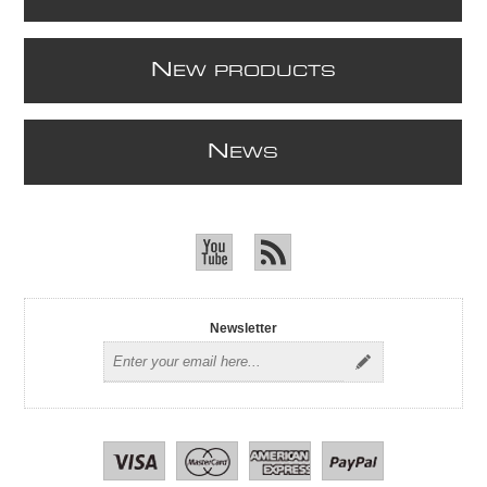
N
EW PRODUCTS
N
EWS
Newsletter