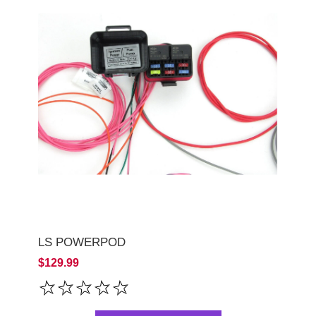
LS POWERPOD
$129.99