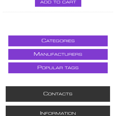
ADD TO CART
C
ATEGORIES
M
ANUFACTURERS
P
OPULAR TAGS
C
ONTACTS
I
NFORMATION