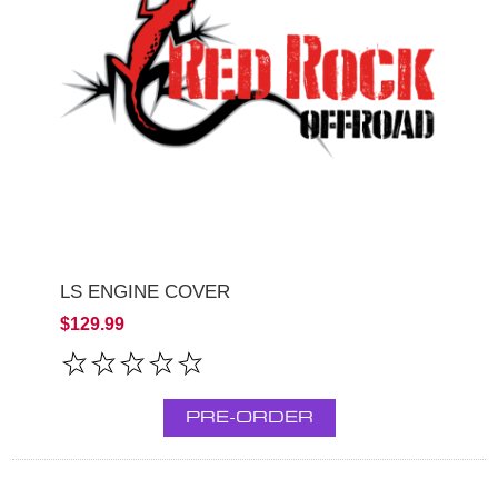
LS ENGINE COVER
$129.99
PRE-ORDER