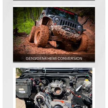
GEN3/GEN4 HEMI CONVERSION