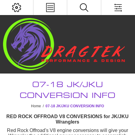
07-18 JK/JKU
CONVERSION INFO
Home
/
07-18 JK/JKU CONVERSION INFO
RED ROCK OFFROAD V8 CONVERSIONS for JK/JKU
Wranglers
Red Rock Offroad's V8 engine conversions will give your