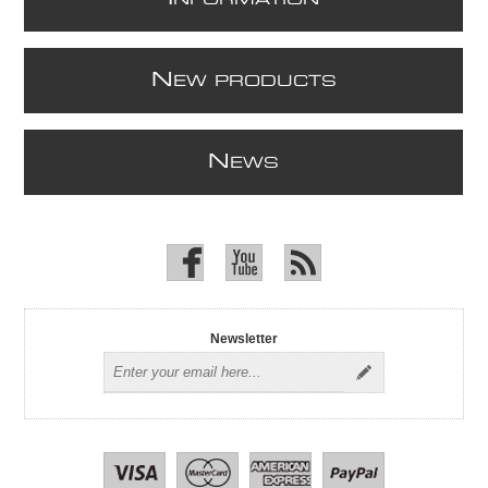
N
EW PRODUCTS
N
EWS
Newsletter