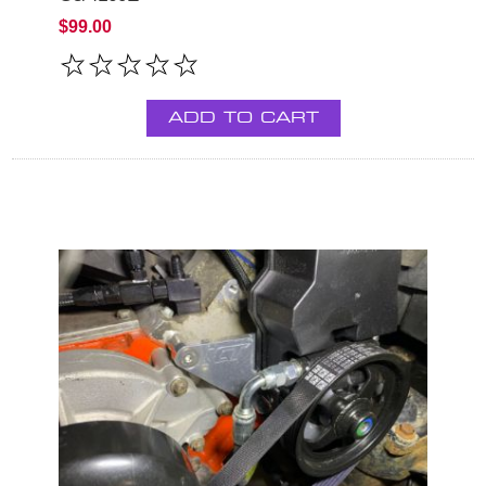
$99.00
ADD TO CART