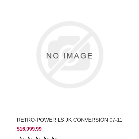
RETRO-POWER LS JK CONVERSION 07-11
$16,999.99