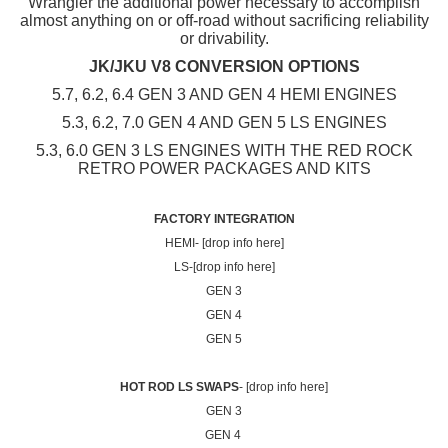
Wrangler the additional power necessary to accomplish
almost anything on or off-road without sacrificing reliability
or drivability.
JK/JKU V8 CONVERSION OPTIONS
5.7, 6.2, 6.4 GEN 3 AND GEN 4 HEMI ENGINES
5.3, 6.2, 7.0 GEN 4 AND GEN 5 LS ENGINES
5.3, 6.0 GEN 3 LS ENGINES WITH THE RED ROCK
RETRO POWER PACKAGES AND KITS
FACTORY INTEGRATION
HEMI- [drop info here]
LS-[drop info here]
GEN 3
GEN 4
GEN 5
HOT ROD LS SWAPS
- [drop info here]
GEN 3
GEN 4