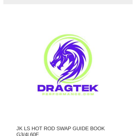
JK LS HOT ROD SWAP GUIDE BOOK
G3/4L60E