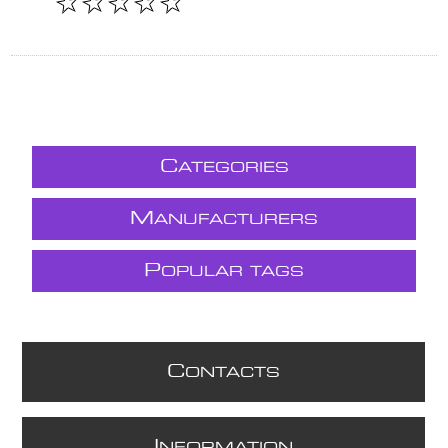
C
ATEGORIES
M
ANUFACTURERS
P
OPULAR TAGS
C
ONTACTS
I
NFORMATION