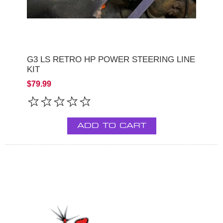
G3 LS RETRO HP POWER STEERING LINE
KIT
$79.99
ADD TO CART