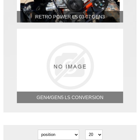
RETRO POWER LS 03-07 GEN3
GEN4/GEN5 LS CONVERSION