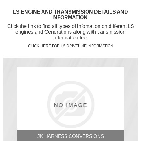
LS ENGINE AND TRANSMISSION DETAILS AND
INFORMATION
Click the link to find all types of infomation on different LS
engines and Generations along with transmission
information too!
CLICK HERE FOR LS DRIVELINE INFORMATION
JK HARNESS CONVERSIONS