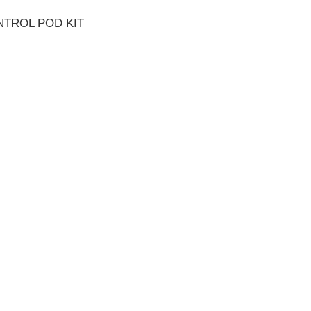
NTROL POD KIT