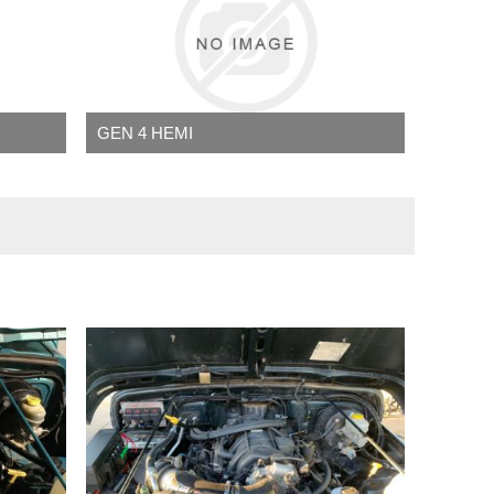
GEN 4 HEMI