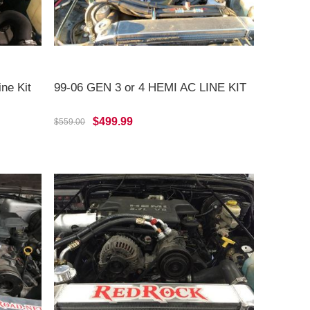
ne Kit
99-06 GEN 3 or 4 HEMI AC LINE KIT
$499.99
$559.00