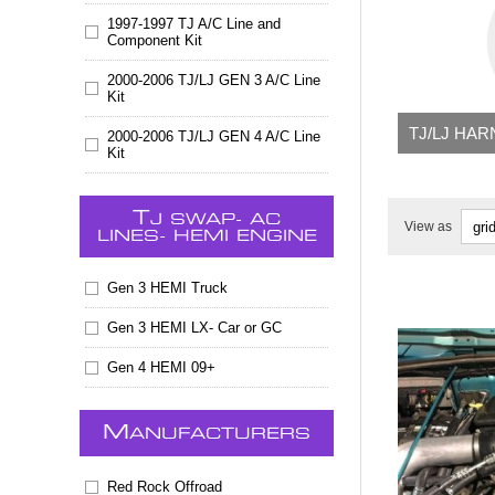
1997-1997 TJ A/C Line and
Component Kit
2000-2006 TJ/LJ GEN 3 A/C Line
Kit
TJ/LJ HA
2000-2006 TJ/LJ GEN 4 A/C Line
Kit
T
J SWAP- AC
View as
LINES- HEMI ENGINE
Gen 3 HEMI Truck
Gen 3 HEMI LX- Car or GC
Gen 4 HEMI 09+
M
ANUFACTURERS
Red Rock Offroad