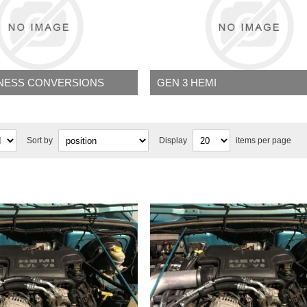
RNESS CONVERSIONS
GEN 3 HEMI
Sort by
Display
items per page