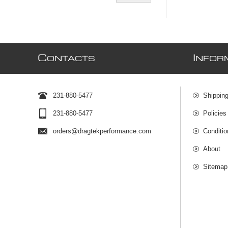
C
I
ONTACTS
NFOR
231-880-5477
Shipping
231-880-5477
Policies
orders@dragtekperformance.com
Conditio
About
Sitemap