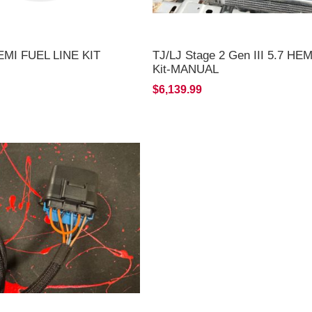
EMI FUEL LINE KIT
TJ/LJ Stage 2 Gen III 5.7 HE
Kit-MANUAL
$6,139.99