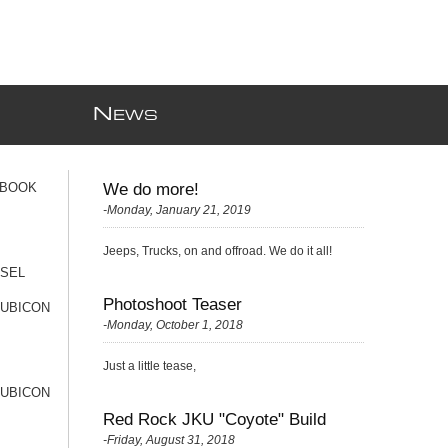
N
EWS
 BOOK
We do more!
-Monday, January 21, 2019
Jeeps, Trucks, on and offroad. We do it all!
ESEL
Photoshoot Teaser
RUBICON
-Monday, October 1, 2018
Just a little tease,
RUBICON
Red Rock JKU "Coyote" Build
-Friday, August 31, 2018