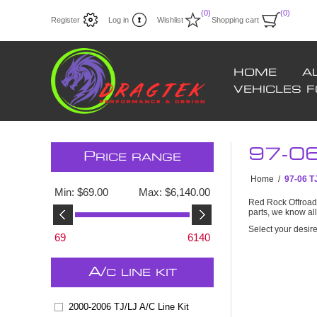
(0)
(0)
Register
Log in
Wishlist
Shopping cart
HOME
A
VEHICLES 
97-0
P
RICE RANGE
Home
/
97-06 
Min:
$69.00
Max:
$6,140.00
Red Rock Offroad 
parts, we know al
Select your desir
69
6140
A/
C LINE KIT
2000-2006 TJ/LJ A/C Line Kit