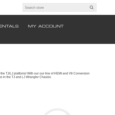
ENTALS
MY ACCOUNT
the TJ/LJ platfoms! With our our line of HEMI and V8 Conversion
ons in the TJ and LJ Wrangler Chassis.