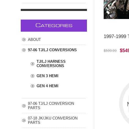
C
ATEGORIES
1997-1999 T
ABOUT
97-06 TJ/LJ CONVERSIONS
$54
$599.99
TJ/LJ HARNESS
CONVERSIONS
GEN 3 HEMI
GEN 4 HEMI
97-06 TJ/LJ CONVERSION
PARTS
07-18 JK/JKU CONVERSION
PARTS