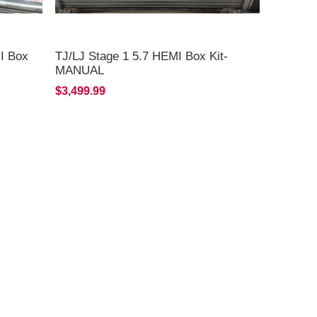
MI Box
TJ/LJ Stage 1 5.7 HEMI Box Kit-
MANUAL
$3,499.99