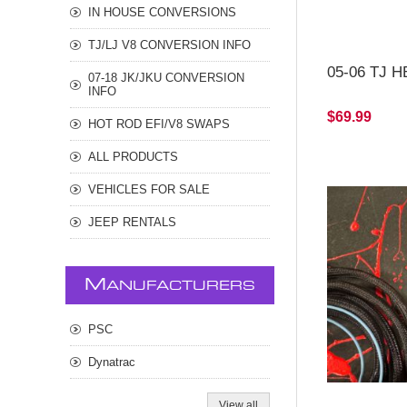
IN HOUSE CONVERSIONS
TJ/LJ V8 CONVERSION INFO
05-06 TJ H
07-18 JK/JKU CONVERSION
INFO
$69.99
HOT ROD EFI/V8 SWAPS
ALL PRODUCTS
VEHICLES FOR SALE
JEEP RENTALS
M
ANUFACTURERS
PSC
Dynatrac
View all