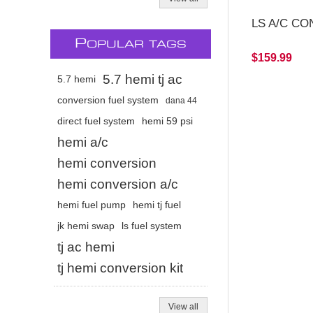
LS A/C CO
P
OPULAR TAGS
$159.99
5.7 hemi tj ac
5.7 hemi
conversion fuel system
dana 44
direct fuel system
hemi 59 psi
hemi a/c
hemi conversion
hemi conversion a/c
hemi fuel pump
hemi tj fuel
jk hemi swap
ls fuel system
tj ac hemi
tj hemi conversion kit
View all