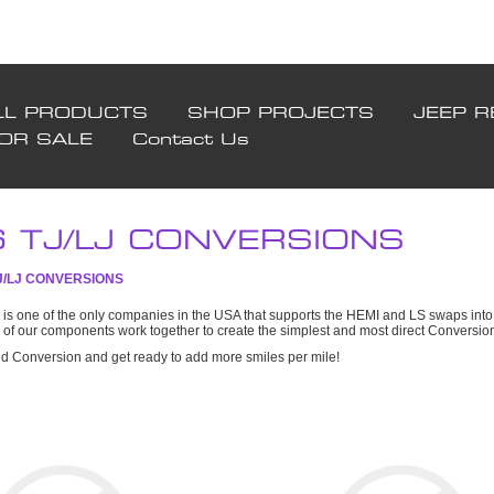
LL PRODUCTS
SHOP PROJECTS
JEEP R
FOR SALE
Contact Us
6 TJ/LJ CONVERSIONS
TJ/LJ CONVERSIONS
is one of the only companies in the USA that supports the HEMI and LS swaps into 
l of our components work together to create the simplest and most direct Conversi
ed Conversion and get ready to add more smiles per mile!