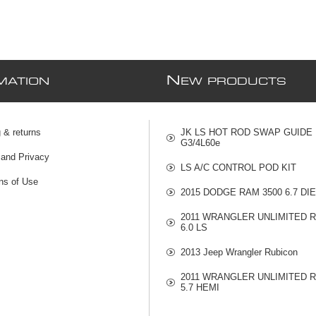
N
MATION
EW PRODUCTS
 & returns
JK LS HOT ROD SWAP GUIDE
G3/4L60e
 and Privacy
LS A/C CONTROL POD KIT
ns of Use
2015 DODGE RAM 3500 6.7 DI
2011 WRANGLER UNLIMITED 
6.0 LS
2013 Jeep Wrangler Rubicon
2011 WRANGLER UNLIMITED 
5.7 HEMI