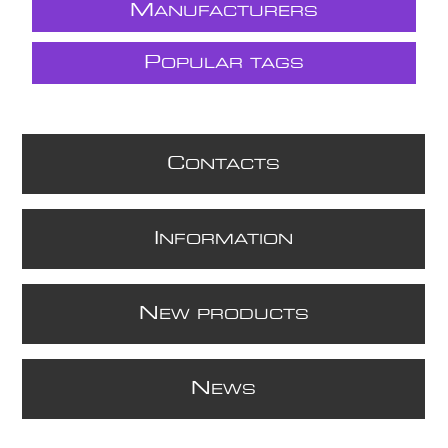
M
ANUFACTURERS
P
OPULAR TAGS
C
ONTACTS
I
NFORMATION
N
EW PRODUCTS
N
EWS