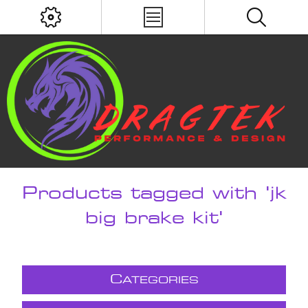
Products tagged with 'jk
big brake kit'
C
ATEGORIES