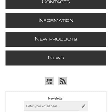
C
ONTACTS
I
NFORMATION
N
EW PRODUCTS
N
EWS
Newsletter