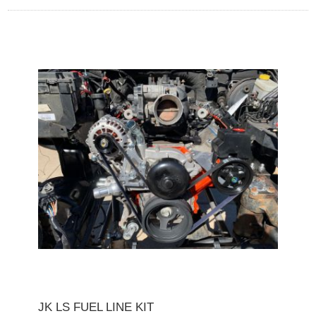
JK LS FUEL LINE KIT