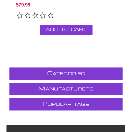
$79.99
ADD TO CART
C
ATEGORIES
M
ANUFACTURERS
P
OPULAR TAGS