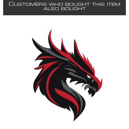
C
USTOMERS WHO BOUGHT THIS ITEM
ALSO BOUGHT