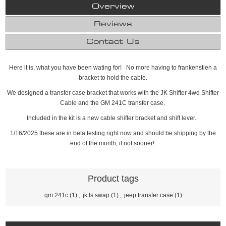
Overview
Reviews
Contact Us
Here it is, what you have been wating for! No more having to frankenstien a
bracket to hold the cable.
We designed a transfer case bracket that works with the JK Shifter 4wd Shifter
Cable and the GM 241C transfer case.
Included in the kit is a new cable shifter bracket and shift lever.
1/16/2025 these are in beta testing right now and should be shipping by the
end of the month, if not sooner!
Product tags
gm 241c
(1)
,
jk ls swap
(1)
,
jeep transfer case
(1)