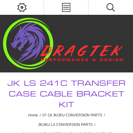
JK LS 241C TRANSFER
CASE CABLE BRACKET
KIT
Home
/
07-18 JK/JKU CONVERSION PARTS
/
JK/JKU LS CONVERSION PARTS
/