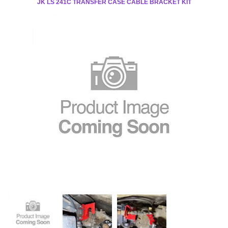
JK LS 241C TRANSFER CASE CABLE BRACKET KIT