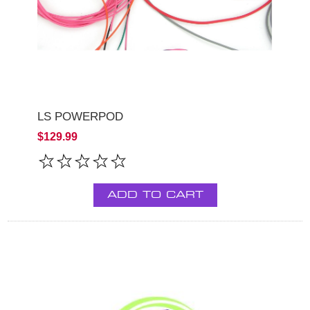
LS POWERPOD
$129.99
ADD TO CART