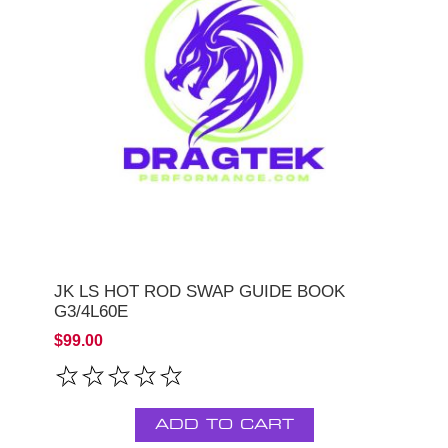
JK LS HOT ROD SWAP GUIDE BOOK
G3/4L60E
$99.00
ADD TO CART