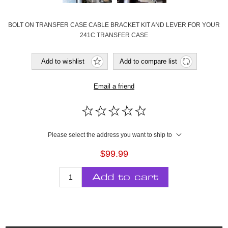
BOLT ON TRANSFER CASE CABLE BRACKET KIT AND LEVER FOR YOUR
241C TRANSFER CASE
Add to wishlist
Add to compare list
Email a friend
Please select the address you want to ship to
$99.99
Add to cart