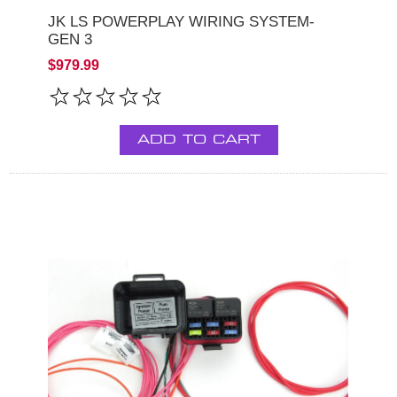
JK LS POWERPLAY WIRING SYSTEM-
GEN 3
$979.99
ADD TO CART