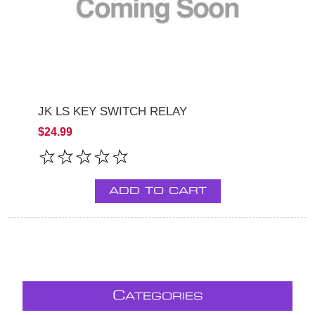
JK LS KEY SWITCH RELAY
$24.99
ADD TO CART
C
ATEGORIES