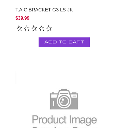
T.A.C BRACKET G3 LS JK
$39.99
ADD TO CART