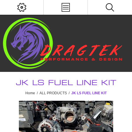
JK LS FUEL LINE KIT
Home
/
ALL PRODUCTS
/
JK LS FUEL LINE KIT