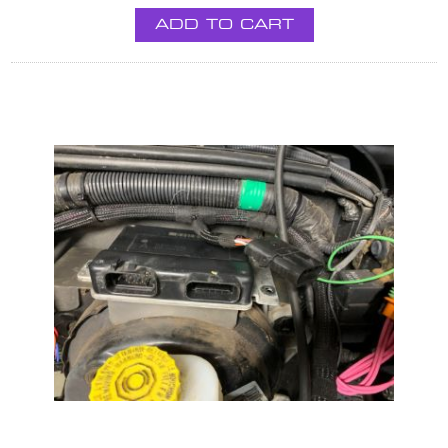
ADD TO CART