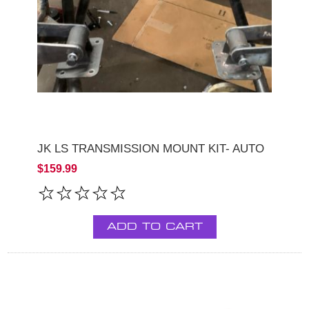
JK LS TRANSMISSION MOUNT KIT- AUTO
$159.99
ADD TO CART