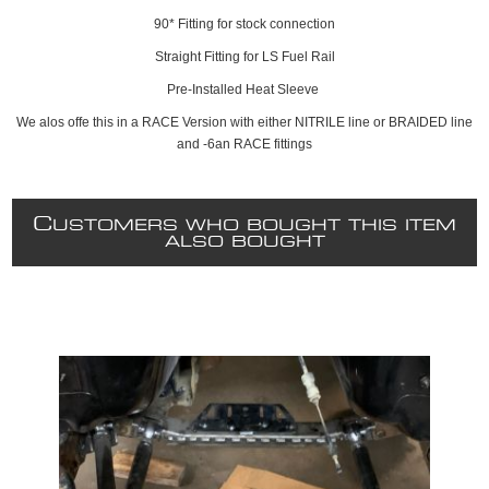
90* Fitting for stock connection
Straight Fitting for LS Fuel Rail
Pre-Installed Heat Sleeve
We alos offe this in a RACE Version with either NITRILE line or BRAIDED line
and -6an RACE fittings
C
USTOMERS WHO BOUGHT THIS ITEM
ALSO BOUGHT