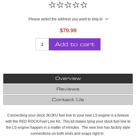
Please select the address you want to ship to
$79.99
Add to cart
Overview
Reviews
Contact Us
Connectiing your stock JK/JKU fuel line to your new LS engine is a breeze
with the RED ROCK Fuel Line Kit. This kit makes tying your stock fuel line to
the LS engine happen in a matter of minutes. The new line has factory style
connections on both ends and snaps right in.