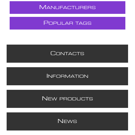
M
ANUFACTURERS
P
OPULAR TAGS
C
ONTACTS
I
NFORMATION
N
EW PRODUCTS
N
EWS