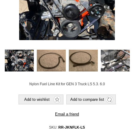
Nylon Fuel Line Kit for GEN 3 Truck LS 5.3. 6.0
Add to wishlist
Add to compare list
Email a friend
SKU:
RR-JKNFLK-LS