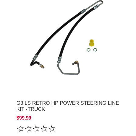
G3 LS RETRO HP POWER STEERING LINE
KIT -TRUCK
$99.99