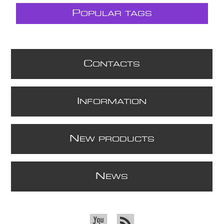
P
OPULAR TAGS
C
ONTACTS
I
NFORMATION
N
EW PRODUCTS
N
EWS