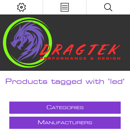
Products tagged with 'led'
C
ATEGORIES
M
ANUFACTURERS