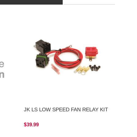
JK LS LOW SPEED FAN RELAY KIT
$39.99