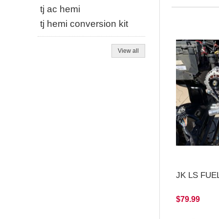
tj ac hemi
tj hemi conversion kit
View all
JK LS FUEL
$79.99