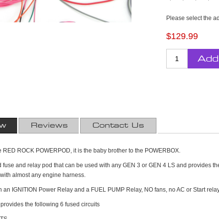
Please select the a
$129.99
Add
ew
Reviews
Contact Us
s the RED ROCK POWERPOD, it is the baby brother to the POWERBOX.
led fuse and relay pod that can be used with any GEN 3 or GEN 4 LS and provides th
k with almost any engine harness.
ith an IGNITION Power Relay and a FUEL PUMP Relay, NO fans, no AC or Start rela
vides the following 6 fused circuits