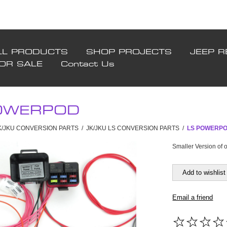
LL PRODUCTS
SHOP PROJECTS
JEEP R
FOR SALE
Contact Us
OWERPOD
JK/JKU CONVERSION PARTS
/
JK/JKU LS CONVERSION PARTS
/
LS POWERP
Smaller Version of
Add to wishlist
Email a friend