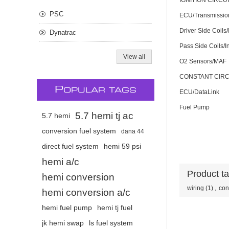
IGNITION CIRCU
PSC
ECU/Transmissio
Driver Side Coils/
Dynatrac
Pass Side Coils/I
View all
O2 Sensors/MAF
CONSTANT CIRC
P
OPULAR TAGS
ECU/DataLink
Fuel Pump
5.7 hemi tj ac
5.7 hemi
conversion fuel system
dana 44
direct fuel system
hemi 59 psi
hemi a/c
Product t
hemi conversion
wiring
(1)
,
con
hemi conversion a/c
hemi fuel pump
hemi tj fuel
jk hemi swap
ls fuel system