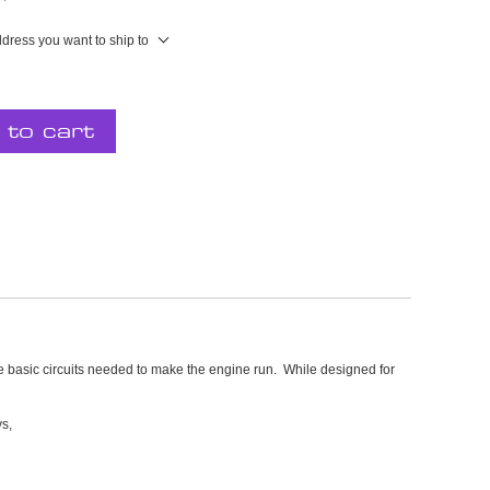
ddress you want to ship to
 to cart
e basic circuits needed to make the engine run. While designed for
ys,