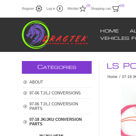
(0)
(0)
Register
Log in
Wishlist
Shopping cart
HOME
A
VEHICLES 
LS P
C
ATEGORIES
Home
/
07-18 
ABOUT
97-06 TJ/LJ CONVERSIONS
97-06 TJ/LJ CONVERSION
PARTS
07-18 JK/JKU CONVERSION
PARTS