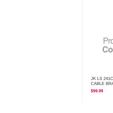
JK LS 241
CABLE BR
$99.99