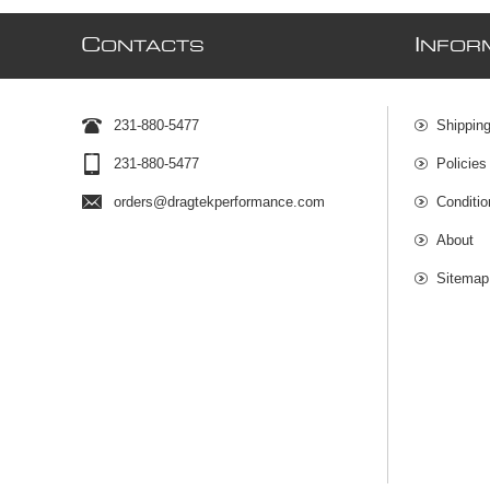
C
I
ONTACTS
NFOR
231-880-5477
Shipping
231-880-5477
Policies
orders@dragtekperformance.com
Conditio
About
Sitemap