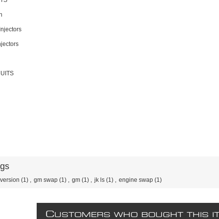
ITS
n
Injectors
njectors
UITS
ags
version
(1)
,
gm swap
(1)
,
gm
(1)
,
jk ls
(1)
,
engine swap
(1)
C
USTOMERS WHO BOUGHT THIS I