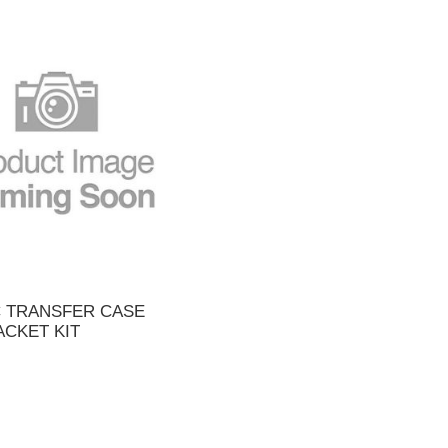
C TRANSFER CASE
ACKET KIT