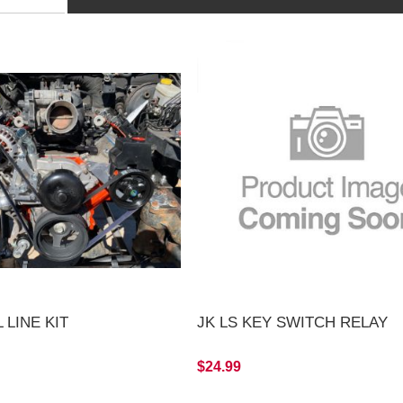
 LINE KIT
JK LS KEY SWITCH RELAY
$24.99