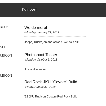
N
EWS
 BOOK
We do more!
-Monday, January 21, 2019
Jeeps, Trucks, on and offroad. We do it all!
ESEL
Photoshoot Teaser
RUBICON
-Monday, October 1, 2018
Just a little tease,
RUBICON
Red Rock JKU "Coyote" Build
-Friday, August 31, 2018
'12 JKU Rubicon Custom Red Rock Build