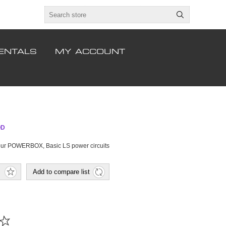
ENTALS
MY ACCOUNT
OD
 our POWERBOX, Basic LS power circuits
Add to compare list