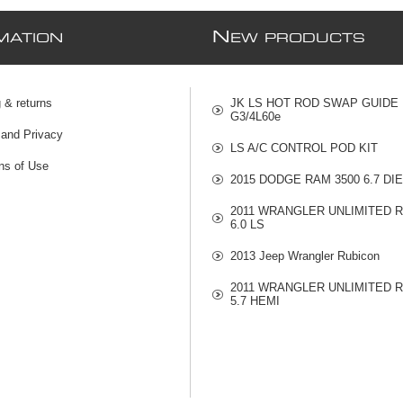
N
MATION
EW PRODUCTS
 & returns
JK LS HOT ROD SWAP GUIDE
G3/4L60e
 and Privacy
LS A/C CONTROL POD KIT
ns of Use
2015 DODGE RAM 3500 6.7 DI
2011 WRANGLER UNLIMITED 
6.0 LS
2013 Jeep Wrangler Rubicon
2011 WRANGLER UNLIMITED 
5.7 HEMI