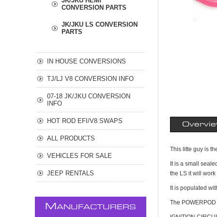
JK/JKU HEMI
CONVERSION PARTS
JK/JKU LS CONVERSION
PARTS
IN HOUSE CONVERSIONS
TJ/LJ V8 CONVERSION INFO
07-18 JK/JKU CONVERSION
INFO
HOT ROD EFI/V8 SWAPS
Overvi
ALL PRODUCTS
This litte guy i
VEHICLES FOR SALE
It is a small sea
JEEP RENTALS
the LS it will wor
It is populated w
The POWERPOD pro
M
ANUFACTURERS