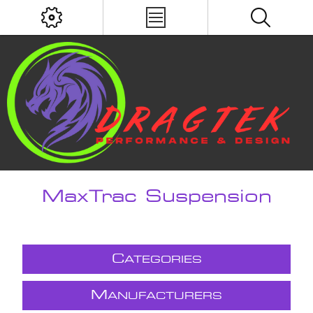
MaxTrac Suspension
C
ATEGORIES
M
ANUFACTURERS