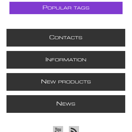
P
OPULAR TAGS
C
ONTACTS
I
NFORMATION
N
EW PRODUCTS
N
EWS