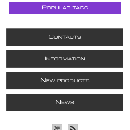
P
OPULAR TAGS
C
ONTACTS
I
NFORMATION
N
EW PRODUCTS
N
EWS