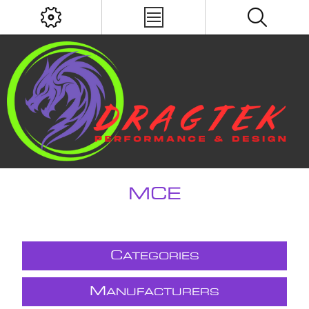
MCE
C
ATEGORIES
M
ANUFACTURERS