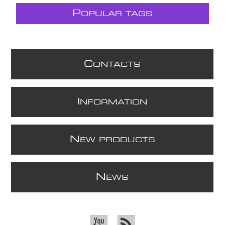
P
OPULAR TAGS
C
ONTACTS
I
NFORMATION
N
EW PRODUCTS
N
EWS