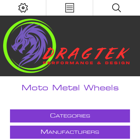
Moto Metal Wheels
C
ATEGORIES
M
ANUFACTURERS