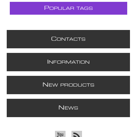
P
OPULAR TAGS
C
ONTACTS
I
NFORMATION
N
EW PRODUCTS
N
EWS