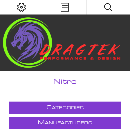
Nitro
C
ATEGORIES
M
ANUFACTURERS