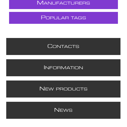
M
ANUFACTURERS
P
OPULAR TAGS
C
ONTACTS
I
NFORMATION
N
EW PRODUCTS
N
EWS