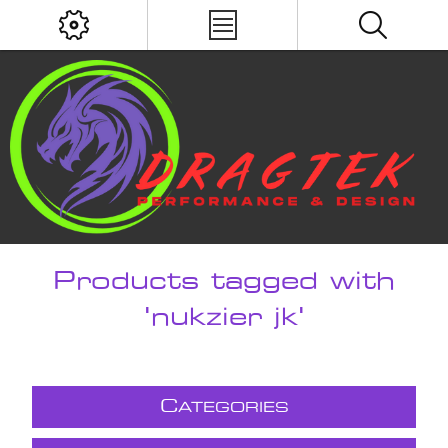
Products tagged with
'nukzier jk'
C
ATEGORIES