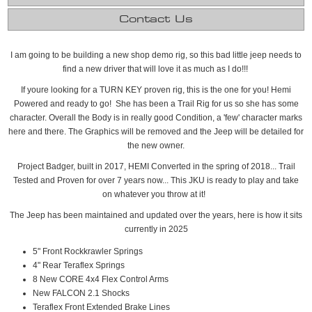
Contact Us
I am going to be building a new shop demo rig, so this bad little jeep needs to
find a new driver that will love it as much as I do!!!
If youre looking for a TURN KEY proven rig, this is the one for you! Hemi
Powered and ready to go! She has been a Trail Rig for us so she has some
character. Overall the Body is in really good Condition, a 'few' character marks
here and there. The Graphics will be removed and the Jeep will be detailed for
the new owner.
Project Badger, built in 2017, HEMI Converted in the spring of 2018... Trail
Tested and Proven for over 7 years now... This JKU is ready to play and take
on whatever you throw at it!
The Jeep has been maintained and updated over the years, here is how it sits
currently in 2025
5" Front Rockkrawler Springs
4" Rear Teraflex Springs
8 New CORE 4x4 Flex Control Arms
New FALCON 2.1 Shocks
Teraflex Front Extended Brake Lines