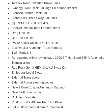
Teraflex Rear Extended Brake Lines
Synergy Front Track Bar High Clearance Bracket
Front Adjustable Track Bar
Front Quick Disco Sway Bar Links
[5] 37x13.50r17 TOYO MTs
Artec Aluminum Inner Fender Liners
Drag Link Flip
One Ton Tie Rod
DANA Spicer Ultimate 44 Front Axle
Bushwacker Aluminum Tube Fenders
1.25" Body Lift
Re-powered with a low mileage 2008 5.7 Hemi and 545rfe Automatic
Transmission
Red Rock Gen 3 HEMI JK/JKU Swap Kit
Emissions Legal Swap
External Trans cooler
External Power steering cooler
New 2 Core Custom Aluminum Radiator
New SPAL Electric Fan
Oil Filter Relocated
Custom built Oil/Trans Pan Skid Plate
Full custom mandrel bent 2.5" exhaust