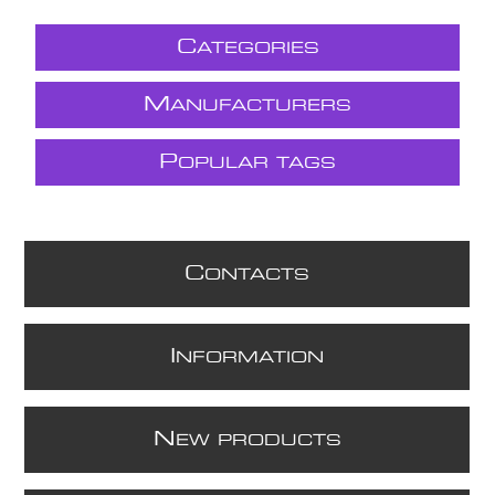
C
ATEGORIES
M
ANUFACTURERS
P
OPULAR TAGS
C
ONTACTS
I
NFORMATION
N
EW PRODUCTS