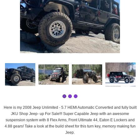
Here is my 2008 Jeep Unlimited - 5.7 HEMI Automatic Converted and fully built
JKU Shop Jeep- up For Sale!!! Super Capable Jeep with an awesome
suspension system with 8 Flex Arms, Front Ultimate 44, Eaton E Lockers and
4.88 gears! Take a look at the build sheet for this turn key, memory making fun
Jeep.