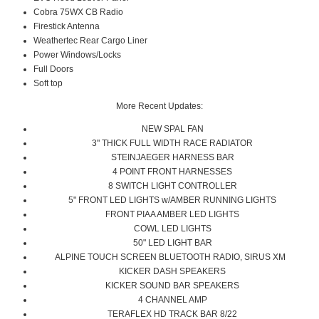
Cobra 75WX CB Radio
Firestick Antenna
Weathertec Rear Cargo Liner
Power Windows/Locks
Full Doors
Soft top
More Recent Updates:
NEW SPAL FAN
3" THICK FULL WIDTH RACE RADIATOR
STEINJAEGER HARNESS BAR
4 POINT FRONT HARNESSES
8 SWITCH LIGHT CONTROLLER
5" FRONT LED LIGHTS w/AMBER RUNNING LIGHTS
FRONT PIAA AMBER LED LIGHTS
COWL LED LIGHTS
50" LED LIGHT BAR
ALPINE TOUCH SCREEN BLUETOOTH RADIO, SIRUS XM
KICKER DASH SPEAKERS
KICKER SOUND BAR SPEAKERS
4 CHANNEL AMP
TERAFLEX HD TRACK BAR 8/22