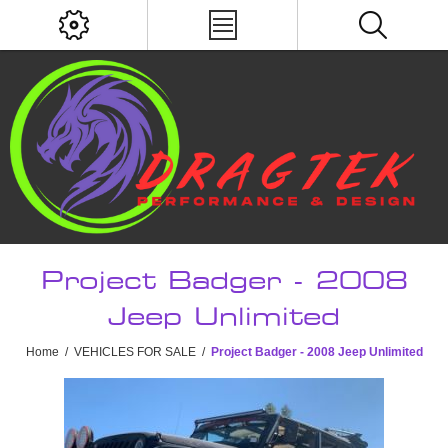
Project Badger - 2008
Jeep Unlimited
Home
/
VEHICLES FOR SALE
/
Project Badger - 2008 Jeep Unlimited