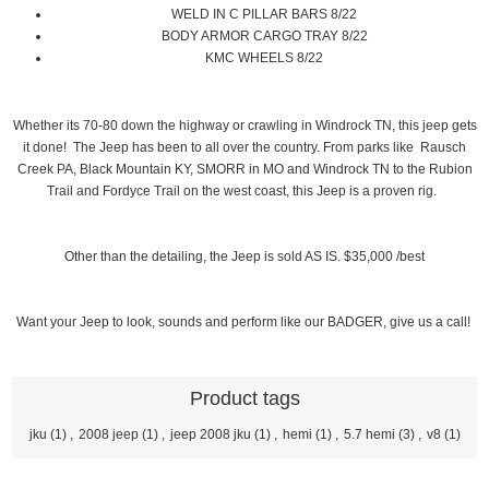
WELD IN C PILLAR BARS 8/22
BODY ARMOR CARGO TRAY 8/22
KMC WHEELS 8/22
Whether its 70-80 down the highway or crawling in Windrock TN, this jeep gets
it done! The Jeep has been to all over the country. From parks like Rausch
Creek PA, Black Mountain KY, SMORR in MO and Windrock TN to the Rubion
Trail and Fordyce Trail on the west coast, this Jeep is a proven rig.
Other than the detailing, the Jeep is sold AS IS. $35,000 /best
Want your Jeep to look, sounds and perform like our BADGER, give us a call!
Product tags
jku
(1)
,
2008 jeep
(1)
,
jeep 2008 jku
(1)
,
hemi
(1)
,
5.7 hemi
(3)
,
v8
(1)