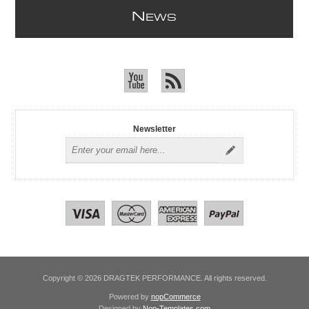
N
EWS
Newsletter
Copyright © 2026 DRAGTEK PERFORMANCE. All rights reserved.
Powered by
nopCommerce
Designed by
Nop-Templates.com