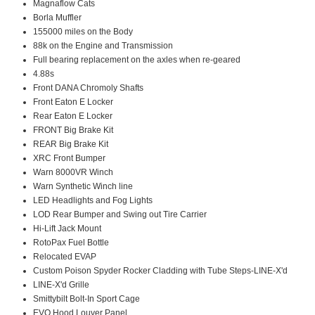
Magnaflow Cats
Borla Muffler
155000 miles on the Body
88k on the Engine and Transmission
Full bearing replacement on the axles when re-geared
4.88s
Front DANA Chromoly Shafts
Front Eaton E Locker
Rear Eaton E Locker
FRONT Big Brake Kit
REAR Big Brake Kit
XRC Front Bumper
Warn 8000VR Winch
Warn Synthetic Winch line
LED Headlights and Fog Lights
LOD Rear Bumper and Swing out Tire Carrier
Hi-Lift Jack Mount
RotoPax Fuel Bottle
Relocated EVAP
Custom Poison Spyder Rocker Cladding with Tube Steps-LINE-X'd
LINE-X'd Grille
Smittybilt Bolt-In Sport Cage
EVO Hood Louver Panel