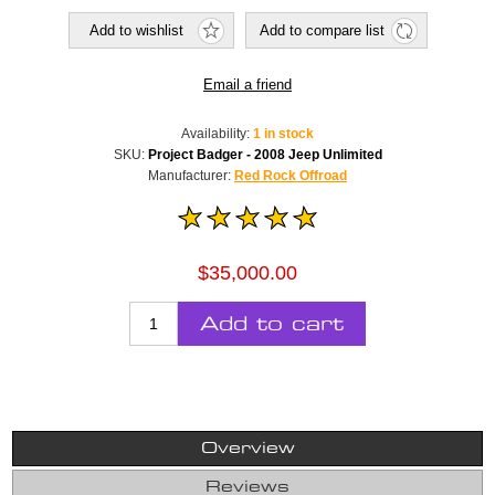
Add to wishlist
Add to compare list
Email a friend
Availability:
1 in stock
SKU:
Project Badger - 2008 Jeep Unlimited
Manufacturer:
Red Rock Offroad
$35,000.00
Add to cart
Overview
Reviews