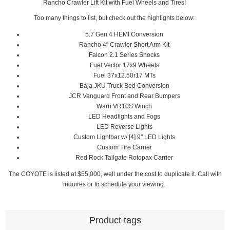
Rancho Crawler Lift Kit with Fuel Wheels and Tires!
Too many things to list, but check out the highlights below:
5.7 Gen 4 HEMI Conversion
Rancho 4" Crawler Short Arm Kit
Falcon 2.1 Series Shocks
Fuel Vector 17x9 Wheels
Fuel 37x12.50r17 MTs
Baja JKU Truck Bed Conversion
JCR Vanguard Front and Rear Bumpers
Warn VR10S Winch
LED Headlights and Fogs
LED Reverse Lights
Custom Lightbar w/ [4] 9" LED Lights
Custom Tire Carrier
Red Rock Tailgate Rotopax Carrier
The COYOTE is listed at $55,000, well under the cost to duplicate it. Call with
inquires or to schedule your viewing.
Product tags