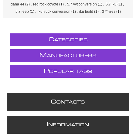
dana 44
(2)
,
red rock coyote
(1)
,
5.7 vvt conversion
(1)
,
5.7 jku
(1)
,
5.7 jeep
(1)
,
jku truck conversion
(1)
,
jku build
(1)
,
37" tires
(1)
C
ATEGORIES
M
ANUFACTURERS
P
OPULAR TAGS
C
ONTACTS
I
NFORMATION