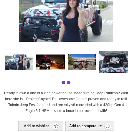
Ready to own a one of a kind power house, head turning Jeep Rubicon? Well
here she is... Project Coyote! This awesome Jeep is proven and ready to roll!
Toledo Jeep Fest featured and recently v8 converted with a 420hp Gen 4
Eagle 5.7 HEMI... she's a force to be reckoned with!
Add to wishlist
Add to compare list