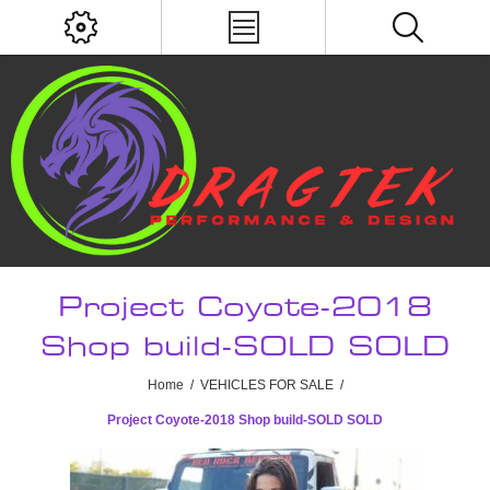
Project Coyote-2018
Shop build-SOLD SOLD
Home
/
VEHICLES FOR SALE
/
Project Coyote-2018 Shop build-SOLD SOLD