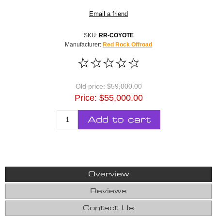
Email a friend
SKU:
RR-COYOTE
Manufacturer:
Red Rock Offroad
Old price:
$59,000.00
Price:
$55,000.00
Add to cart
Overview
Reviews
Contact Us