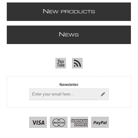
N
EW PRODUCTS
N
EWS
Newsletter