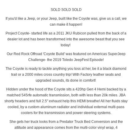
SOLD SOLD SOLD
If you'd like a Jeep, or your Jeep, built like the Coyote was, give us a call, we
can make it happen!
Project Coyote- started life as a 2011 JKU Rubicon pulled from the back of a
dealer lot and has been transformed into the awesome beast that you see
today!
Our Red Rock Offroad 'Coyote Build' was featured on Americas SuperJeep
Challenge- the 2019 Toledo JeepFest Episode!
The Coyote is ready to tackle anything you toss at her, be it a black diamond
trail or a 2000 miles cross country trip! With Factory leather seats and
upgraded sounds, its done in comfort!
Hidden under the hood of the Coyote sits a 420hp Gen 4 Hemi backed by a
matched 545rfe automatic transmission, both with less than 20k miles. JBA
shorty headers and full 2.5" exhaust help this HEMI breathe! All her fluids stay
cooled, by a custom aluminum radiator and individual external multi-pass
coolers for the transmission and power steering systems.
She gets her truck looks from a Predator Truck Bed Conversion and the
attitude and appearance comes from the multi-color vinyl wrap, 4