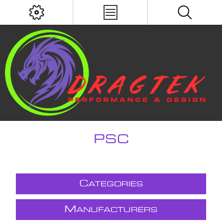
PSC
C
ATEGORIES
M
ANUFACTURERS