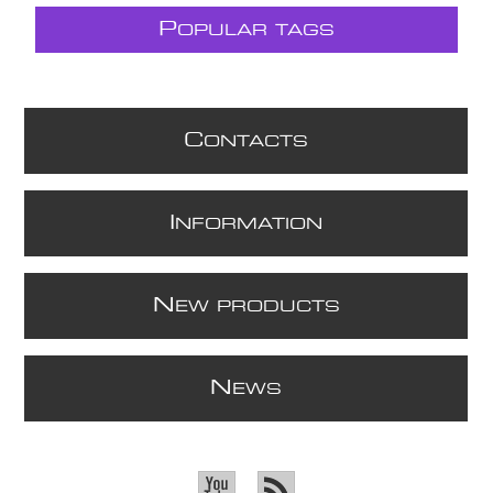
P
OPULAR TAGS
C
ONTACTS
I
NFORMATION
N
EW PRODUCTS
N
EWS