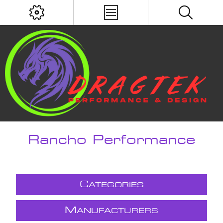
Rancho Performance
C
ATEGORIES
M
ANUFACTURERS