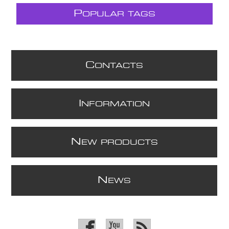
P
OPULAR TAGS
C
ONTACTS
I
NFORMATION
N
EW PRODUCTS
N
EWS