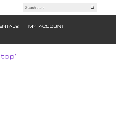
ENTALS
MY ACCOUNT
top'