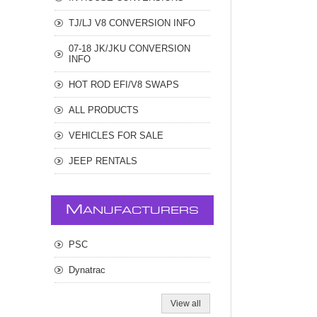
TJ/LJ V8 CONVERSION INFO
07-18 JK/JKU CONVERSION
INFO
HOT ROD EFI/V8 SWAPS
ALL PRODUCTS
VEHICLES FOR SALE
JEEP RENTALS
M
ANUFACTURERS
PSC
Dynatrac
View all