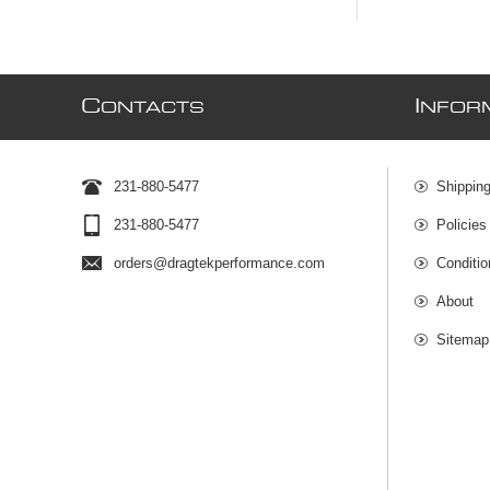
C
I
ONTACTS
NFOR
231-880-5477
Shipping
231-880-5477
Policies
orders@dragtekperformance.com
Conditio
About
Sitemap