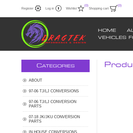
(0)
(0)
Register
Log in
Wishlist
Shopping cart
HOME
A
VEHICLES 
Produ
C
ATEGORIES
ABOUT
97-06 TJ/LJ CONVERSIONS
97-06 TJ/LJ CONVERSION
PARTS
07-18 JK/JKU CONVERSION
PARTS
IN HOUSE CONVERSIONS