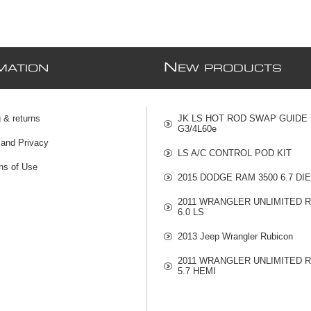
N
MATION
EW PRODUCTS
 & returns
JK LS HOT ROD SWAP GUIDE
G3/4L60e
 and Privacy
LS A/C CONTROL POD KIT
ns of Use
2015 DODGE RAM 3500 6.7 DI
2011 WRANGLER UNLIMITED 
6.0 LS
2013 Jeep Wrangler Rubicon
2011 WRANGLER UNLIMITED 
5.7 HEMI