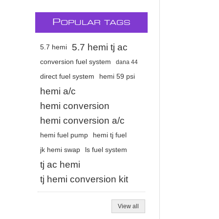
P
OPULAR TAGS
5.7 hemi tj ac
5.7 hemi
conversion fuel system
dana 44
direct fuel system
hemi 59 psi
hemi a/c
hemi conversion
hemi conversion a/c
hemi fuel pump
hemi tj fuel
jk hemi swap
ls fuel system
tj ac hemi
tj hemi conversion kit
View all