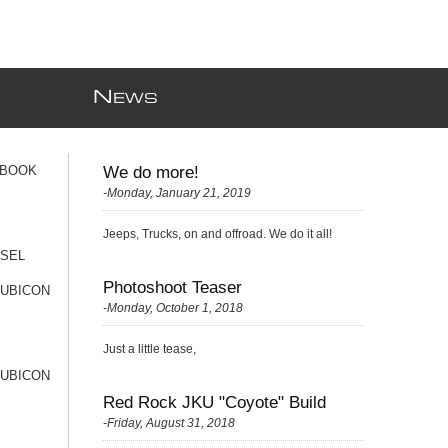
N
EWS
 BOOK
We do more!
-Monday, January 21, 2019
Jeeps, Trucks, on and offroad. We do it all!
ESEL
Photoshoot Teaser
RUBICON
-Monday, October 1, 2018
Just a little tease,
RUBICON
Red Rock JKU "Coyote" Build
-Friday, August 31, 2018