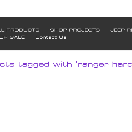
LL PRODUCTS
SHOP PROJECTS
JEEP R
FOR SALE
Contact Us
cts tagged with 'ranger hard