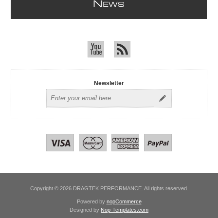
N
EWS
Newsletter
Copyright © 2026 DRAGTEK PERFORMANCE. All rights reserved.
Powered by
nopCommerce
Designed by
Nop-Templates.com