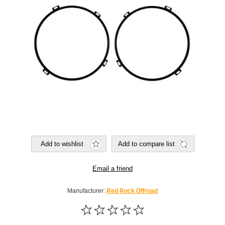
Add to wishlist
Add to compare list
Email a friend
Manufacturer:
Red Rock Offroad