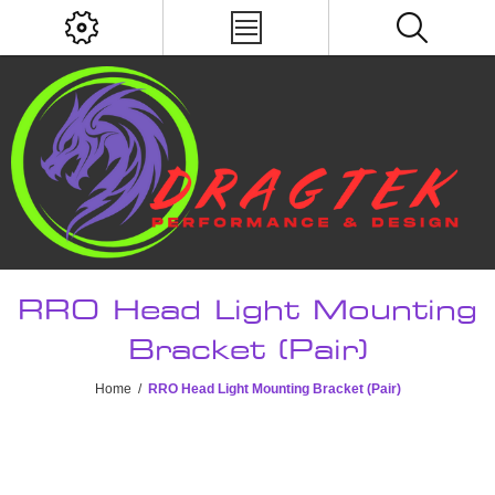
RRO Head Light Mounting
Bracket (Pair)
Home
/
RRO Head Light Mounting Bracket (Pair)