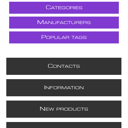
C
ATEGORIES
M
ANUFACTURERS
P
OPULAR TAGS
C
ONTACTS
I
NFORMATION
N
EW PRODUCTS