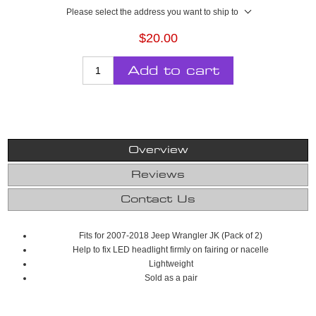
Please select the address you want to ship to
$20.00
Add to cart
Overview
Reviews
Contact Us
Fits for 2007-2018 Jeep Wrangler JK (Pack of 2)
Help to fix LED headlight firmly on fairing or nacelle
Lightweight
Sold as a pair