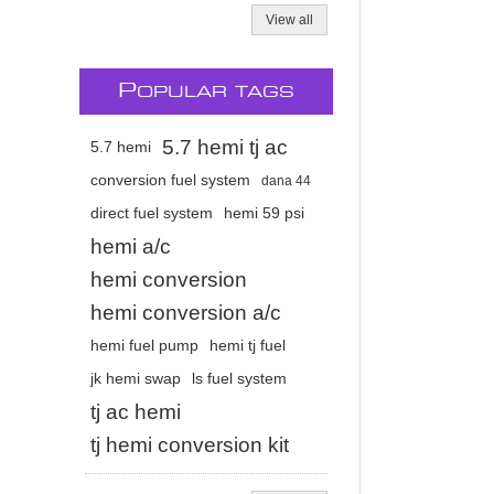
View all
P
OPULAR TAGS
5.7 hemi tj ac
5.7 hemi
conversion fuel system
dana 44
direct fuel system
hemi 59 psi
hemi a/c
hemi conversion
hemi conversion a/c
hemi fuel pump
hemi tj fuel
jk hemi swap
ls fuel system
tj ac hemi
tj hemi conversion kit