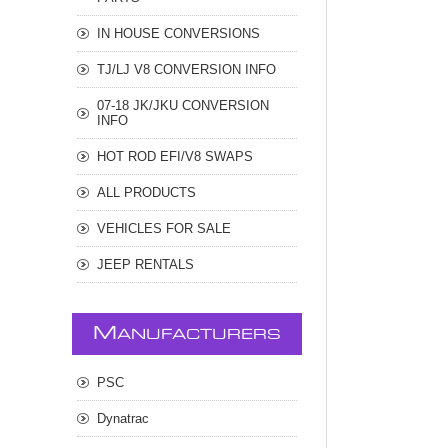
IN HOUSE CONVERSIONS
TJ/LJ V8 CONVERSION INFO
07-18 JK/JKU CONVERSION
INFO
HOT ROD EFI/V8 SWAPS
ALL PRODUCTS
VEHICLES FOR SALE
JEEP RENTALS
M
ANUFACTURERS
PSC
Dynatrac