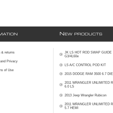
N
MATION
EW PRODUCTS
 & returns
JK LS HOT ROD SWAP GUIDE
G3/4L60e
 and Privacy
LS A/C CONTROL POD KIT
ns of Use
2015 DODGE RAM 3500 6.7 DI
2011 WRANGLER UNLIMITED 
6.0 LS
2013 Jeep Wrangler Rubicon
2011 WRANGLER UNLIMITED 
5.7 HEMI