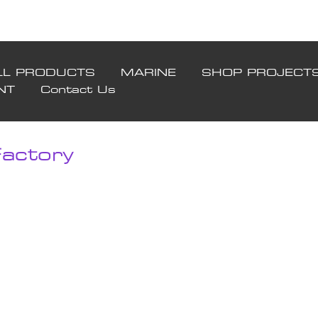
LL PRODUCTS
MARINE
SHOP PROJECT
NT
Contact Us
actory