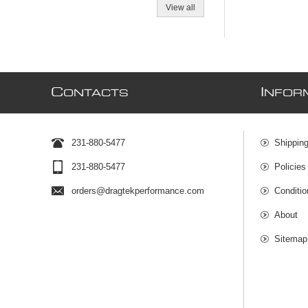
View all
C
I
ONTACTS
NFOR
231-880-5477
Shipping
231-880-5477
Policies
orders@dragtekperformance.com
Conditio
About
Sitemap