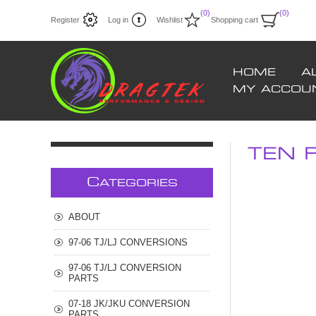
(0)
(0)
Register
Log in
Wishlist
Shopping cart
HOME
A
MY ACCOU
TEN F
C
ATEGORIES
ABOUT
97-06 TJ/LJ CONVERSIONS
97-06 TJ/LJ CONVERSION
PARTS
07-18 JK/JKU CONVERSION
PARTS