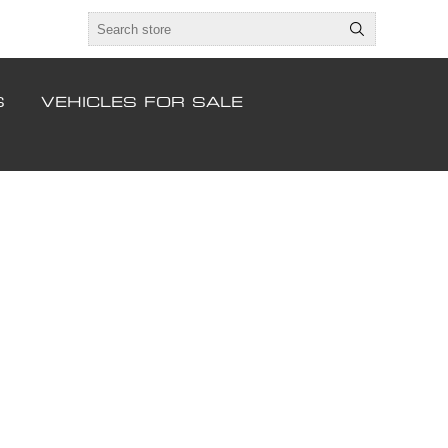
S
VEHICLES FOR SALE