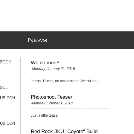
N
EWS
 BOOK
We do more!
-Monday, January 21, 2019
Jeeps, Trucks, on and offroad. We do it all!
ESEL
Photoshoot Teaser
RUBICON
-Monday, October 1, 2018
Just a little tease,
RUBICON
Red Rock JKU "Coyote" Build