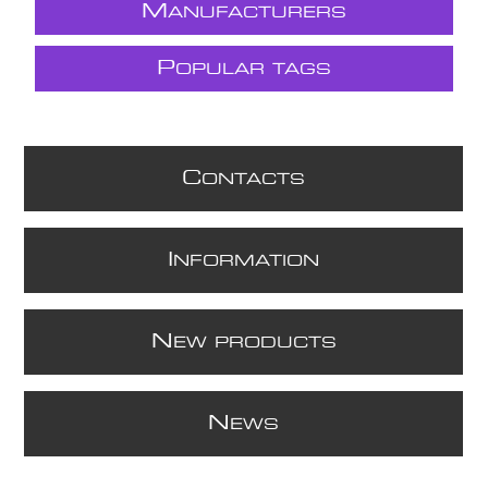
M
ANUFACTURERS
P
OPULAR TAGS
C
ONTACTS
I
NFORMATION
N
EW PRODUCTS
N
EWS