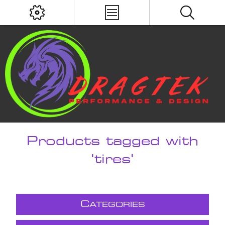
Products tagged with
'tires'
C
ATEGORIES