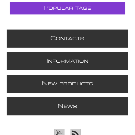
P
OPULAR TAGS
C
ONTACTS
I
NFORMATION
N
EW PRODUCTS
N
EWS