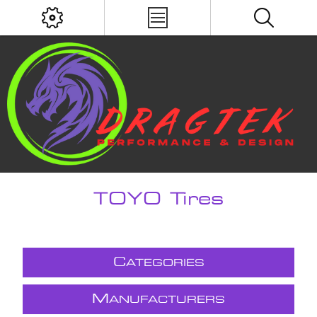
TOYO Tires
C
ATEGORIES
M
ANUFACTURERS