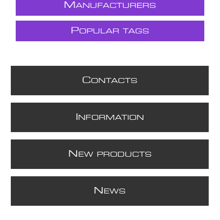
M
ANUFACTURERS
P
OPULAR TAGS
C
ONTACTS
I
NFORMATION
N
EW PRODUCTS
N
EWS