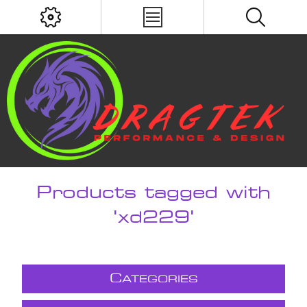
Products tagged with
'xd229'
C
ATEGORIES